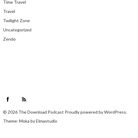
Time Travel
Travel
Twilight Zone
Uncategorized
Zendo
Facebook
RSS Feed
© 2026
The Download Podcast
Proudly powered by
WordPress.
Theme: Moka by
Elmastudio