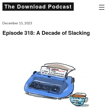
The Download Podcast
December 15, 2023
Episode 318: A Decade of Slacking