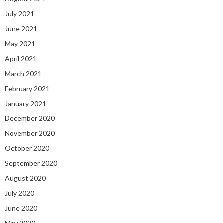
July 2021
June 2021
May 2021
April 2021
March 2021
February 2021
January 2021
December 2020
November 2020
October 2020
September 2020
August 2020
July 2020
June 2020
May 2020