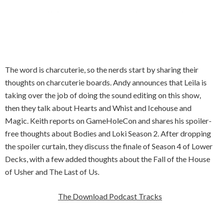
The word is charcuterie, so the nerds start by sharing their
thoughts on charcuterie boards. Andy announces that Leila is
taking over the job of doing the sound editing on this show,
then they talk about Hearts and Whist and Icehouse and
Magic. Keith reports on GameHoleCon and shares his spoiler-
free thoughts about Bodies and Loki Season 2. After dropping
the spoiler curtain, they discuss the finale of Season 4 of Lower
Decks, with a few added thoughts about the Fall of the House
of Usher and The Last of Us.
The Download Podcast Tracks