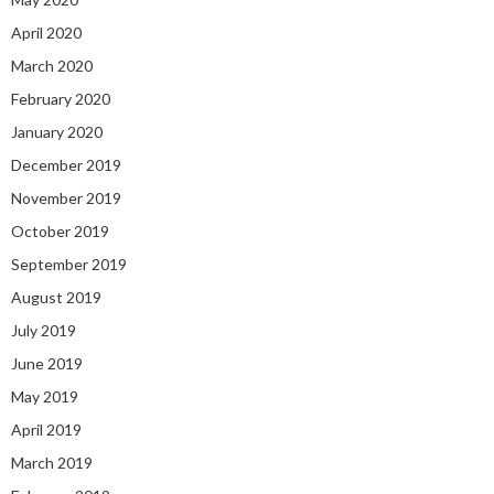
April 2020
March 2020
February 2020
January 2020
December 2019
November 2019
October 2019
September 2019
August 2019
July 2019
June 2019
May 2019
April 2019
March 2019