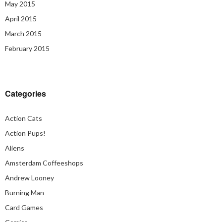
May 2015
April 2015
March 2015
February 2015
Categories
Action Cats
Action Pups!
Aliens
Amsterdam Coffeeshops
Andrew Looney
Burning Man
Card Games