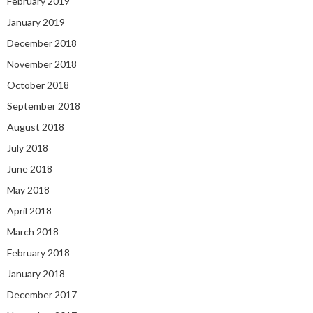
February 2019
January 2019
December 2018
November 2018
October 2018
September 2018
August 2018
July 2018
June 2018
May 2018
April 2018
March 2018
February 2018
January 2018
December 2017