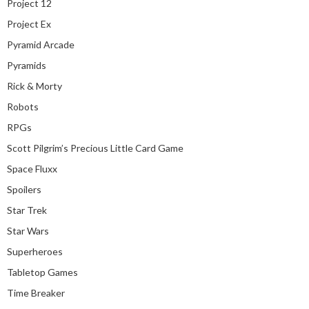
Project 12
Project Ex
Pyramid Arcade
Pyramids
Rick & Morty
Robots
RPGs
Scott Pilgrim’s Precious Little Card Game
Space Fluxx
Spoilers
Star Trek
Star Wars
Superheroes
Tabletop Games
Time Breaker