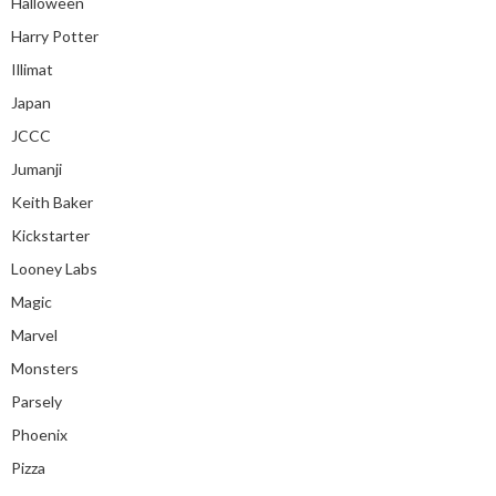
Halloween
Harry Potter
Illimat
Japan
JCCC
Jumanji
Keith Baker
Kickstarter
Looney Labs
Magic
Marvel
Monsters
Parsely
Phoenix
Pizza