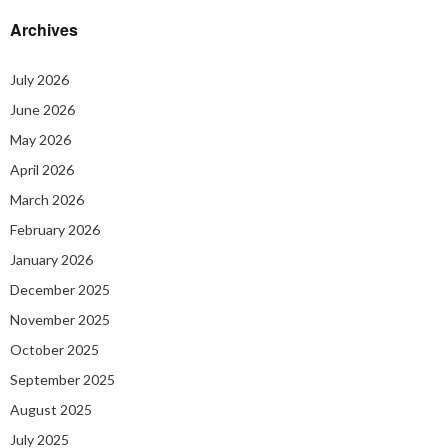
Archives
July 2026
June 2026
May 2026
April 2026
March 2026
February 2026
January 2026
December 2025
November 2025
October 2025
September 2025
August 2025
July 2025