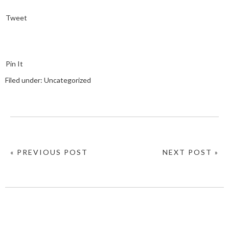
Tweet
Pin It
Filed under:
Uncategorized
« PREVIOUS POST
NEXT POST »