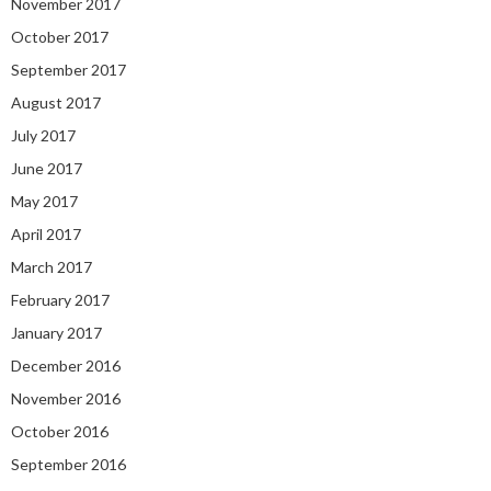
November 2017
October 2017
September 2017
August 2017
July 2017
June 2017
May 2017
April 2017
March 2017
February 2017
January 2017
December 2016
November 2016
October 2016
September 2016