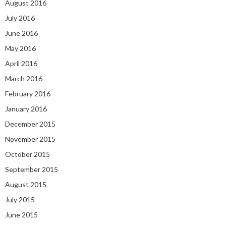
August 2016
July 2016
June 2016
May 2016
April 2016
March 2016
February 2016
January 2016
December 2015
November 2015
October 2015
September 2015
August 2015
July 2015
June 2015