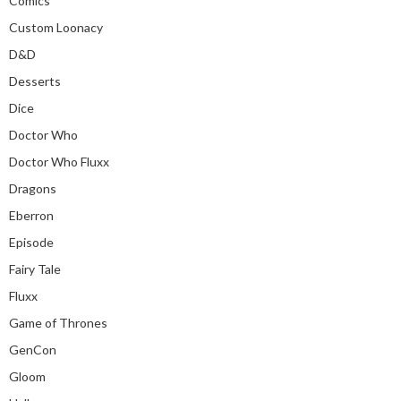
Comics
Custom Loonacy
D&D
Desserts
Dice
Doctor Who
Doctor Who Fluxx
Dragons
Eberron
Episode
Fairy Tale
Fluxx
Game of Thrones
GenCon
Gloom