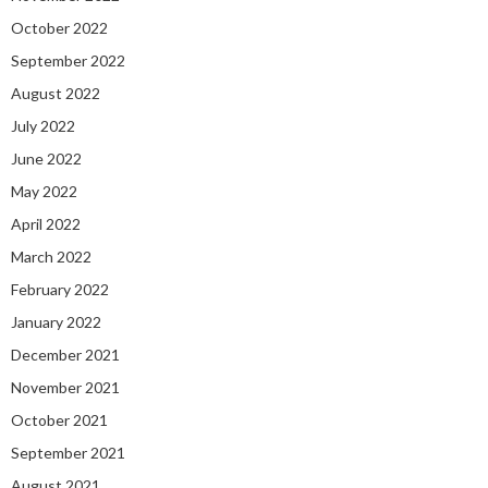
October 2022
September 2022
August 2022
July 2022
June 2022
May 2022
April 2022
March 2022
February 2022
January 2022
December 2021
November 2021
October 2021
September 2021
August 2021