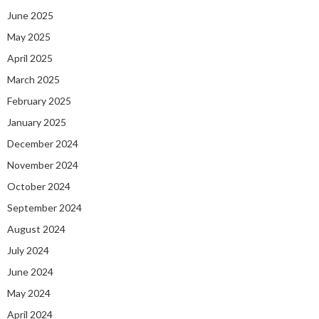
June 2025
May 2025
April 2025
March 2025
February 2025
January 2025
December 2024
November 2024
October 2024
September 2024
August 2024
July 2024
June 2024
May 2024
April 2024