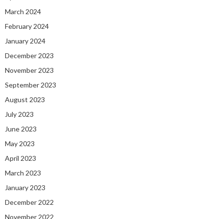
March 2024
February 2024
January 2024
December 2023
November 2023
September 2023
August 2023
July 2023
June 2023
May 2023
April 2023
March 2023
January 2023
December 2022
November 2022