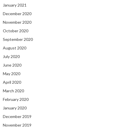
January 2021
December 2020
November 2020
October 2020
September 2020
August 2020
July 2020
June 2020
May 2020
April 2020
March 2020
February 2020
January 2020
December 2019
November 2019