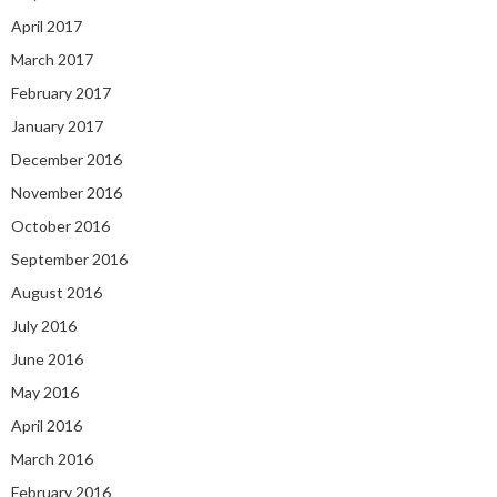
April 2017
March 2017
February 2017
January 2017
December 2016
November 2016
October 2016
September 2016
August 2016
July 2016
June 2016
May 2016
April 2016
March 2016
February 2016