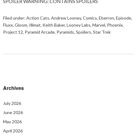
SPOILER WARNING: CONTAINS SPOILERS
Filed under:
Action Cats
,
Andrew Looney
,
Comics
,
Eberron
,
Episode
,
Fluxx
,
Gloom
,
Illimat
,
Keith Baker
,
Looney Labs
,
Marvel
,
Phoenix
,
Project 12
,
Pyramid Arcade
,
Pyramids
,
Spoilers
,
Star Trek
Archives
July 2026
June 2026
May 2026
April 2026