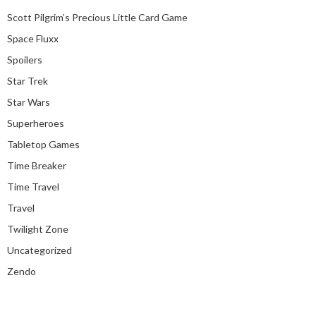
Scott Pilgrim’s Precious Little Card Game
Space Fluxx
Spoilers
Star Trek
Star Wars
Superheroes
Tabletop Games
Time Breaker
Time Travel
Travel
Twilight Zone
Uncategorized
Zendo