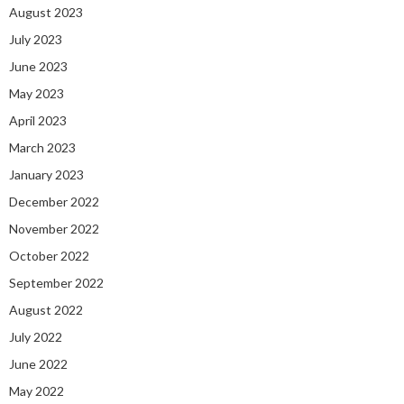
August 2023
July 2023
June 2023
May 2023
April 2023
March 2023
January 2023
December 2022
November 2022
October 2022
September 2022
August 2022
July 2022
June 2022
May 2022