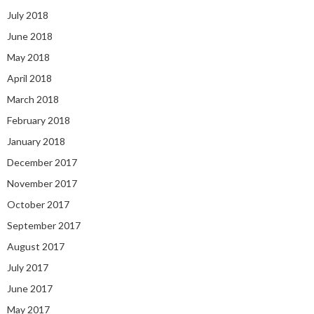
July 2018
June 2018
May 2018
April 2018
March 2018
February 2018
January 2018
December 2017
November 2017
October 2017
September 2017
August 2017
July 2017
June 2017
May 2017