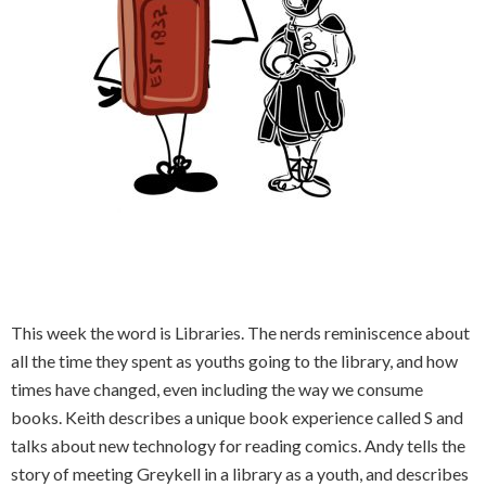
This week the word is Libraries. The nerds reminiscence about
all the time they spent as youths going to the library, and how
times have changed, even including the way we consume
books. Keith describes a unique book experience called S and
talks about new technology for reading comics. Andy tells the
story of meeting Greykell in a library as a youth, and describes