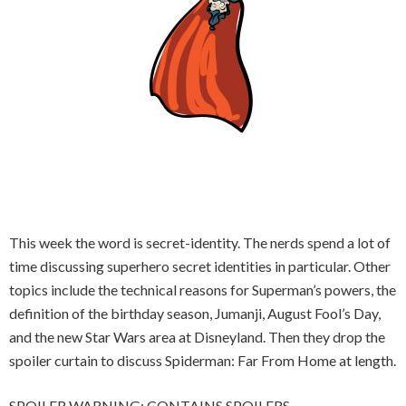
This week the word is secret-identity. The nerds spend a lot of
time discussing superhero secret identities in particular. Other
topics include the technical reasons for Superman’s powers, the
definition of the birthday season, Jumanji, August Fool’s Day,
and the new Star Wars area at Disneyland. Then they drop the
spoiler curtain to discuss Spiderman: Far From Home at length.
SPOILER WARNING: CONTAINS SPOILERS