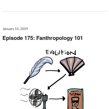
January 15, 2019
Episode 175: Fanthropology 101