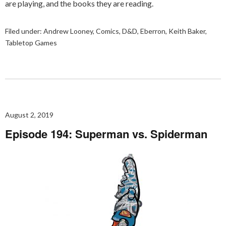
are playing, and the books they are reading.
Filed under:
Andrew Looney
,
Comics
,
D&D
,
Eberron
,
Keith Baker
,
Tabletop Games
August 2, 2019
Episode 194: Superman vs. Spiderman