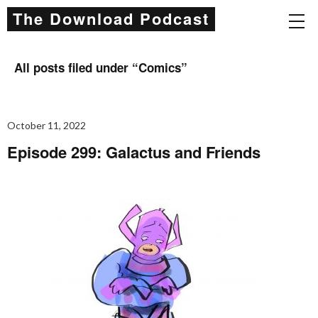
The Download Podcast
All posts filed under “
Comics
”
October 11, 2022
Episode 299: Galactus and Friends