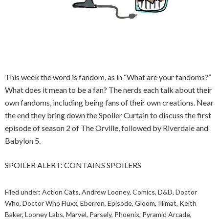
This week the word is fandom, as in “What are your fandoms?”
What does it mean to be a fan? The nerds each talk about their
own fandoms, including being fans of their own creations. Near
the end they bring down the Spoiler Curtain to discuss the first
episode of season 2 of The Orville, followed by Riverdale and
Babylon 5.
SPOILER ALERT: CONTAINS SPOILERS
Filed under:
Action Cats
,
Andrew Looney
,
Comics
,
D&D
,
Doctor
Who
,
Doctor Who Fluxx
,
Eberron
,
Episode
,
Gloom
,
Illimat
,
Keith
Baker
,
Looney Labs
,
Marvel
,
Parsely
,
Phoenix
,
Pyramid Arcade
,