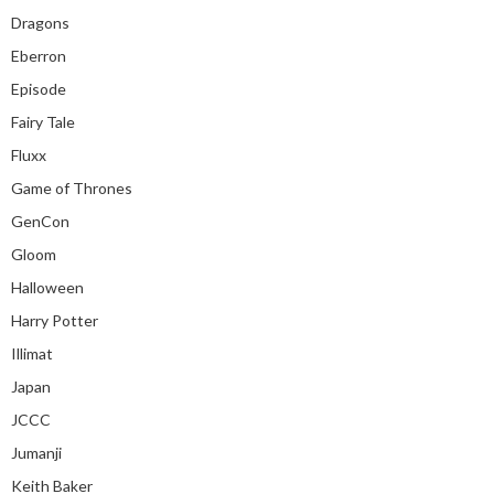
Dragons
Eberron
Episode
Fairy Tale
Fluxx
Game of Thrones
GenCon
Gloom
Halloween
Harry Potter
Illimat
Japan
JCCC
Jumanji
Keith Baker