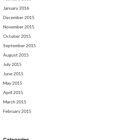
January 2016
December 2015
November 2015
October 2015
September 2015
August 2015
July 2015
June 2015
May 2015
April 2015
March 2015
February 2015
Categories