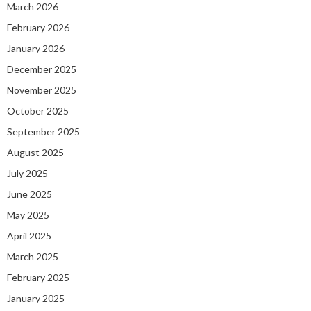
March 2026
February 2026
January 2026
December 2025
November 2025
October 2025
September 2025
August 2025
July 2025
June 2025
May 2025
April 2025
March 2025
February 2025
January 2025