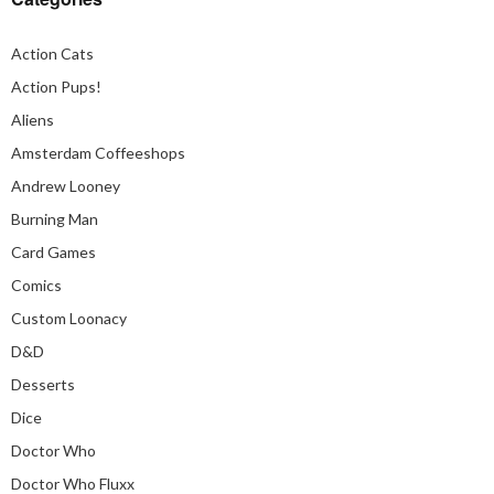
Action Cats
Action Pups!
Aliens
Amsterdam Coffeeshops
Andrew Looney
Burning Man
Card Games
Comics
Custom Loonacy
D&D
Desserts
Dice
Doctor Who
Doctor Who Fluxx