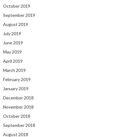
October 2019
September 2019
August 2019
July 2019
June 2019
May 2019
April 2019
March 2019
February 2019
January 2019
December 2018
November 2018
October 2018
September 2018
August 2018