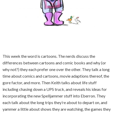
This week the word is cartoons. The nerds discuss the
differences between cartoons and comic books and why (or
why not?) they each prefer one over the other. They talk a long
time about comics and cartoons, movie adaptions thereof, the
gore factor, and more. Then Keith talks about life stuff
including chasing down a UPS truck, and reveals his ideas for
incorporating the new Spelljammer stuff into Eberron. They
each talk about the long trips they’re about to depart on, and
yammer a little about shows they are watching, the games they