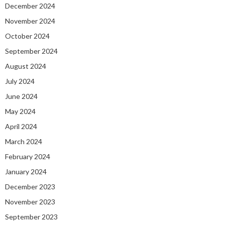
December 2024
November 2024
October 2024
September 2024
August 2024
July 2024
June 2024
May 2024
April 2024
March 2024
February 2024
January 2024
December 2023
November 2023
September 2023