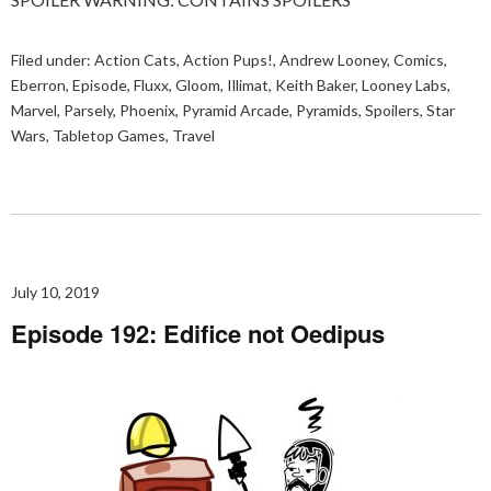
Filed under:
Action Cats
,
Action Pups!
,
Andrew Looney
,
Comics
,
Eberron
,
Episode
,
Fluxx
,
Gloom
,
Illimat
,
Keith Baker
,
Looney Labs
,
Marvel
,
Parsely
,
Phoenix
,
Pyramid Arcade
,
Pyramids
,
Spoilers
,
Star
Wars
,
Tabletop Games
,
Travel
July 10, 2019
Episode 192: Edifice not Oedipus