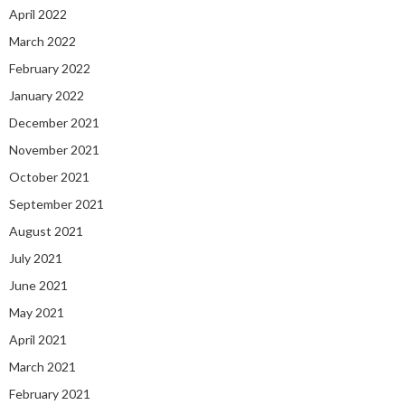
April 2022
March 2022
February 2022
January 2022
December 2021
November 2021
October 2021
September 2021
August 2021
July 2021
June 2021
May 2021
April 2021
March 2021
February 2021