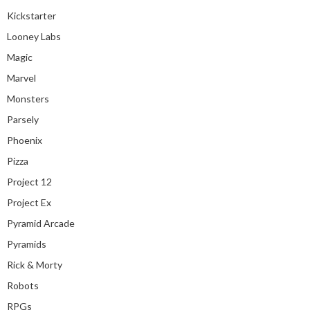
Kickstarter
Looney Labs
Magic
Marvel
Monsters
Parsely
Phoenix
Pizza
Project 12
Project Ex
Pyramid Arcade
Pyramids
Rick & Morty
Robots
RPGs