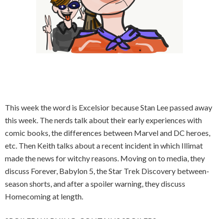
This week the word is Excelsior because Stan Lee passed away
this week. The nerds talk about their early experiences with
comic books, the differences between Marvel and DC heroes,
etc. Then Keith talks about a recent incident in which Illimat
made the news for witchy reasons. Moving on to media, they
discuss Forever, Babylon 5, the Star Trek Discovery between-
season shorts, and after a spoiler warning, they discuss
Homecoming at length.