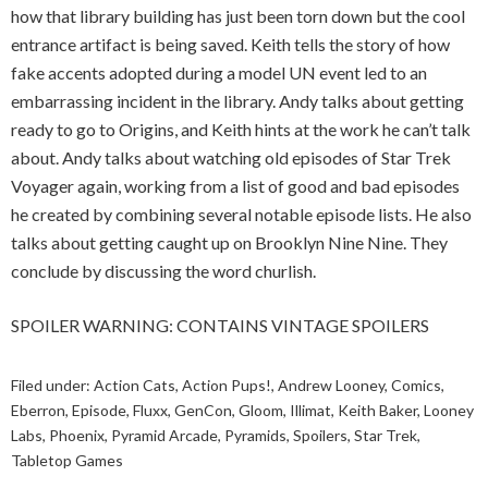
how that library building has just been torn down but the cool
entrance artifact is being saved. Keith tells the story of how
fake accents adopted during a model UN event led to an
embarrassing incident in the library. Andy talks about getting
ready to go to Origins, and Keith hints at the work he can’t talk
about. Andy talks about watching old episodes of Star Trek
Voyager again, working from a list of good and bad episodes
he created by combining several notable episode lists. He also
talks about getting caught up on Brooklyn Nine Nine. They
conclude by discussing the word churlish.
SPOILER WARNING: CONTAINS VINTAGE SPOILERS
Filed under:
Action Cats
,
Action Pups!
,
Andrew Looney
,
Comics
,
Eberron
,
Episode
,
Fluxx
,
GenCon
,
Gloom
,
Illimat
,
Keith Baker
,
Looney
Labs
,
Phoenix
,
Pyramid Arcade
,
Pyramids
,
Spoilers
,
Star Trek
,
Tabletop Games