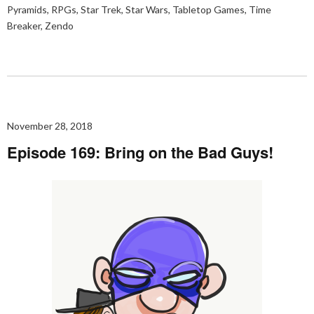
Pyramids
,
RPGs
,
Star Trek
,
Star Wars
,
Tabletop Games
,
Time
Breaker
,
Zendo
November 28, 2018
Episode 169: Bring on the Bad Guys!