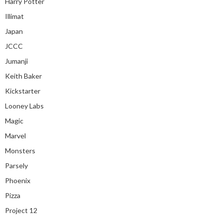
Harry Potter
Illimat
Japan
JCCC
Jumanji
Keith Baker
Kickstarter
Looney Labs
Magic
Marvel
Monsters
Parsely
Phoenix
Pizza
Project 12