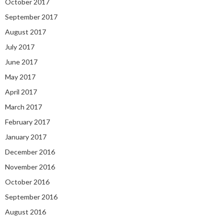
October 2017
September 2017
August 2017
July 2017
June 2017
May 2017
April 2017
March 2017
February 2017
January 2017
December 2016
November 2016
October 2016
September 2016
August 2016