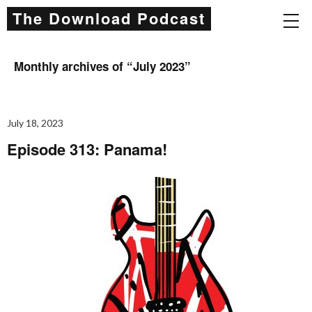
The Download Podcast
Monthly archives of “
July 2023
”
July 18, 2023
Episode 313: Panama!