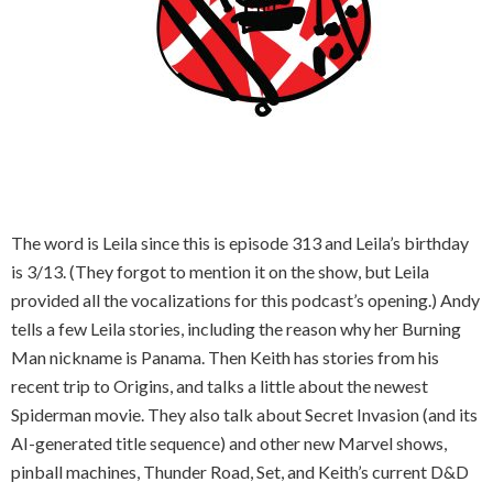
The word is Leila since this is episode 313 and Leila’s birthday
is 3/13. (They forgot to mention it on the show, but Leila
provided all the vocalizations for this podcast’s opening.) Andy
tells a few Leila stories, including the reason why her Burning
Man nickname is Panama. Then Keith has stories from his
recent trip to Origins, and talks a little about the newest
Spiderman movie. They also talk about Secret Invasion (and its
AI-generated title sequence) and other new Marvel shows,
pinball machines, Thunder Road, Set, and Keith’s current D&D