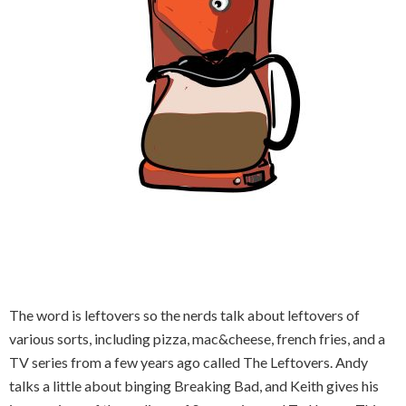
The word is leftovers so the nerds talk about leftovers of
various sorts, including pizza, mac&cheese, french fries, and a
TV series from a few years ago called The Leftovers. Andy
talks a little about binging Breaking Bad, and Keith gives his