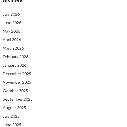
July 2026
June 2026
May 2026
April 2026
March 2026
February 2026
January 2026
December 2025
November 2025
October 2025
September 2025
August 2025
July 2025
June 2025