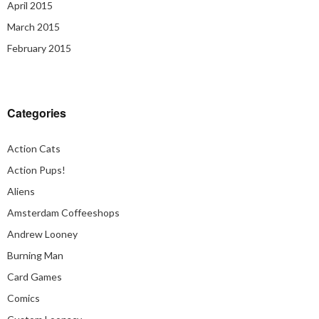
April 2015
March 2015
February 2015
Categories
Action Cats
Action Pups!
Aliens
Amsterdam Coffeeshops
Andrew Looney
Burning Man
Card Games
Comics