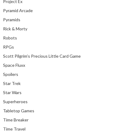
Project Ex
Pyramid Arcade
Pyramids
Rick & Morty
Robots
RPGs
Scott Pilgrim’s Precious Little Card Game
Space Fluxx
Spoilers
Star Trek
Star Wars
Superheroes
Tabletop Games
Time Breaker
Time Travel