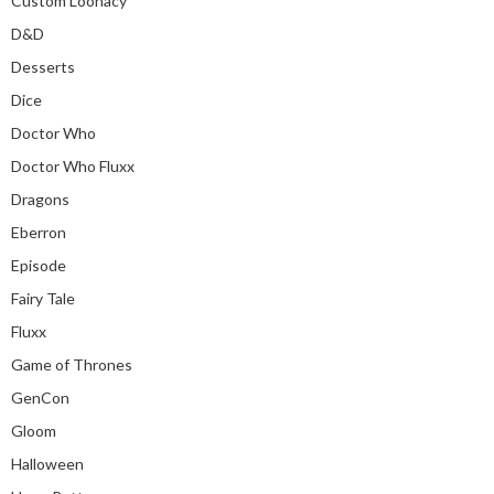
Custom Loonacy
D&D
Desserts
Dice
Doctor Who
Doctor Who Fluxx
Dragons
Eberron
Episode
Fairy Tale
Fluxx
Game of Thrones
GenCon
Gloom
Halloween