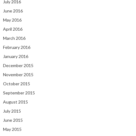
July 2016
June 2016
May 2016
April 2016
March 2016
February 2016
January 2016
December 2015
November 2015
October 2015
September 2015
August 2015
July 2015
June 2015
May 2015