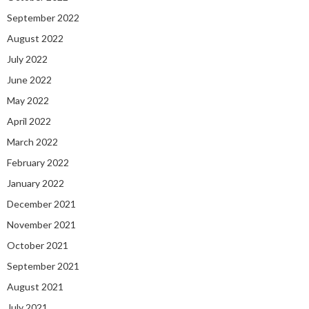
September 2022
August 2022
July 2022
June 2022
May 2022
April 2022
March 2022
February 2022
January 2022
December 2021
November 2021
October 2021
September 2021
August 2021
July 2021