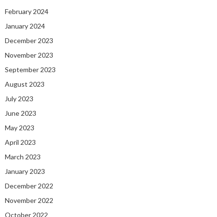
February 2024
January 2024
December 2023
November 2023
September 2023
August 2023
July 2023
June 2023
May 2023
April 2023
March 2023
January 2023
December 2022
November 2022
October 2022