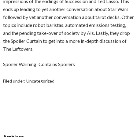
impressions of the endings of Succession and Ted Lasso. This
ends up leading to yet another conversation about Star Wars,
followed by yet another conversation about tarot decks. Other
topics include robot baristas, automated emissions testing,
and the pending take-over of society by AIs. Lastly, they drop
the Spoiler Curtain to get into a more in-depth discussion of
The Leftovers.
Spoiler Warning: Contains Spoilers
Filed under:
Uncategorized
Archives