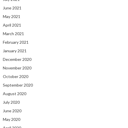
June 2021
May 2021
April 2021
March 2021
February 2021
January 2021
December 2020
November 2020
October 2020
September 2020
August 2020
July 2020
June 2020
May 2020
April 2020