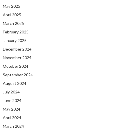
May 2025
April 2025
March 2025
February 2025
January 2025
December 2024
November 2024
October 2024
September 2024
August 2024
July 2024
June 2024
May 2024
April 2024
March 2024