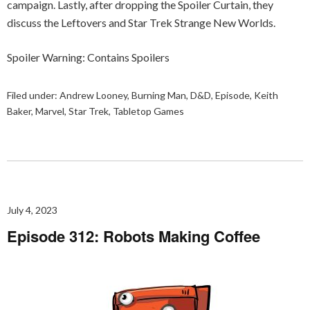
campaign. Lastly, after dropping the Spoiler Curtain, they
discuss the Leftovers and Star Trek Strange New Worlds.
Spoiler Warning: Contains Spoilers
Filed under:
Andrew Looney
,
Burning Man
,
D&D
,
Episode
,
Keith
Baker
,
Marvel
,
Star Trek
,
Tabletop Games
July 4, 2023
Episode 312: Robots Making Coffee