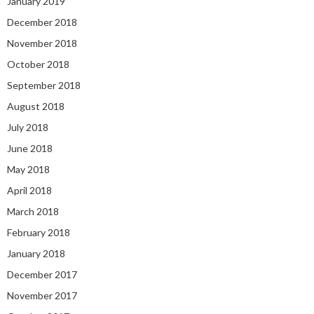
January 2019
December 2018
November 2018
October 2018
September 2018
August 2018
July 2018
June 2018
May 2018
April 2018
March 2018
February 2018
January 2018
December 2017
November 2017