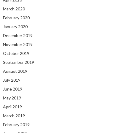
March 2020
February 2020
January 2020
December 2019
November 2019
October 2019
September 2019
August 2019
July 2019
June 2019
May 2019
April 2019
March 2019
February 2019