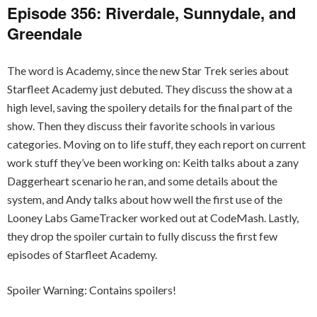
Episode 356: Riverdale, Sunnydale, and
Greendale
The word is Academy, since the new Star Trek series about
Starfleet Academy just debuted. They discuss the show at a
high level, saving the spoilery details for the final part of the
show. Then they discuss their favorite schools in various
categories. Moving on to life stuff, they each report on current
work stuff they’ve been working on: Keith talks about a zany
Daggerheart scenario he ran, and some details about the
system, and Andy talks about how well the first use of the
Looney Labs GameTracker worked out at CodeMash. Lastly,
they drop the spoiler curtain to fully discuss the first few
episodes of Starfleet Academy.
Spoiler Warning: Contains spoilers!