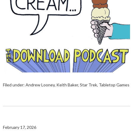
Filed under:
Andrew Looney
,
Keith Baker
,
Star Trek
,
Tabletop Games
February 17, 2026