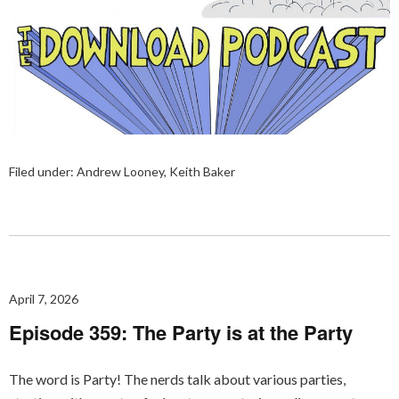
Filed under:
Andrew Looney
,
Keith Baker
April 7, 2026
Episode 359: The Party is at the Party
The word is Party! The nerds talk about various parties,