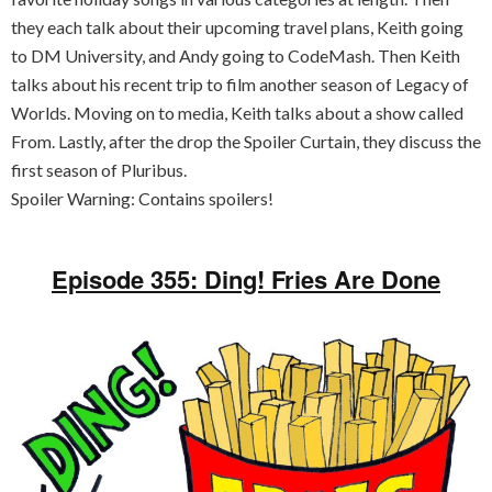
they each talk about their upcoming travel plans, Keith going
to DM University, and Andy going to CodeMash. Then Keith
talks about his recent trip to film another season of Legacy of
Worlds. Moving on to media, Keith talks about a show called
From. Lastly, after the drop the Spoiler Curtain, they discuss the
first season of Pluribus.
Spoiler Warning: Contains spoilers!
Episode 355: Ding! Fries Are Done