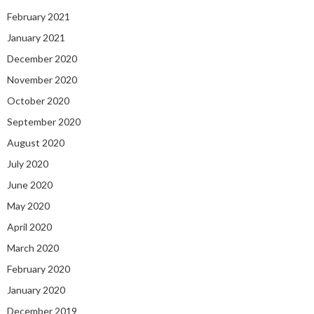
February 2021
January 2021
December 2020
November 2020
October 2020
September 2020
August 2020
July 2020
June 2020
May 2020
April 2020
March 2020
February 2020
January 2020
December 2019