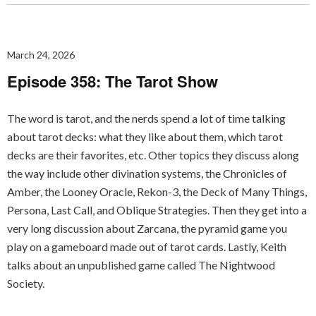
March 24, 2026
Episode 358: The Tarot Show
The word is tarot, and the nerds spend a lot of time talking
about tarot decks: what they like about them, which tarot
decks are their favorites, etc. Other topics they discuss along
the way include other divination systems, the Chronicles of
Amber, the Looney Oracle, Rekon-3, the Deck of Many Things,
Persona, Last Call, and Oblique Strategies. Then they get into a
very long discussion about Zarcana, the pyramid game you
play on a gameboard made out of tarot cards. Lastly, Keith
talks about an unpublished game called The Nightwood
Society.