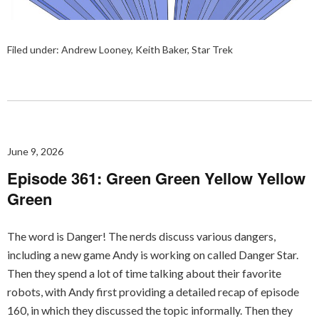
Filed under:
Andrew Looney
,
Keith Baker
,
Star Trek
June 9, 2026
Episode 361: Green Green Yellow Yellow
Green
The word is Danger! The nerds discuss various dangers,
including a new game Andy is working on called Danger Star.
Then they spend a lot of time talking about their favorite
robots, with Andy first providing a detailed recap of episode
160, in which they discussed the topic informally. Then they