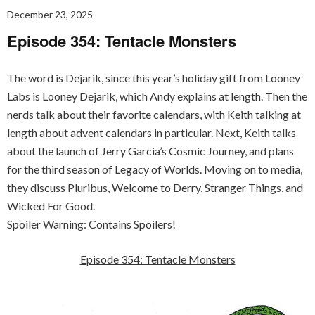
December 23, 2025
Episode 354: Tentacle Monsters
The word is Dejarik, since this year’s holiday gift from Looney
Labs is Looney Dejarik, which Andy explains at length. Then the
nerds talk about their favorite calendars, with Keith talking at
length about advent calendars in particular. Next, Keith talks
about the launch of Jerry Garcia’s Cosmic Journey, and plans
for the third season of Legacy of Worlds. Moving on to media,
they discuss Pluribus, Welcome to Derry, Stranger Things, and
Wicked For Good.
Spoiler Warning: Contains Spoilers!
Episode 354: Tentacle Monsters