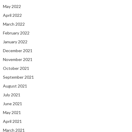
May 2022
April 2022
March 2022
February 2022
January 2022
December 2021
November 2021
October 2021
September 2021
August 2021
July 2021
June 2021
May 2021
April 2021
March 2021