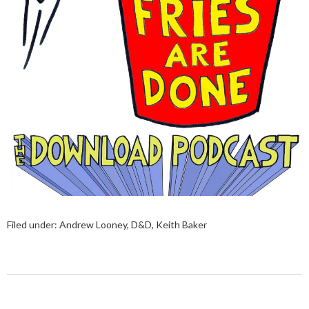
Filed under:
Andrew Looney
,
D&D
,
Keith Baker