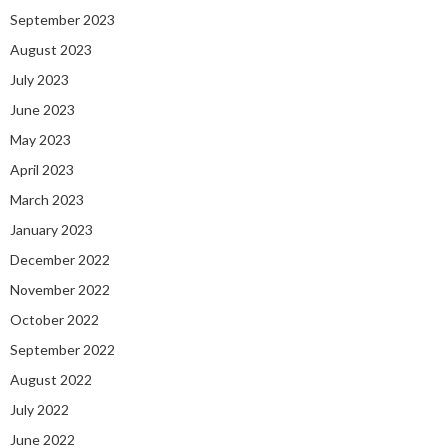
September 2023
August 2023
July 2023
June 2023
May 2023
April 2023
March 2023
January 2023
December 2022
November 2022
October 2022
September 2022
August 2022
July 2022
June 2022