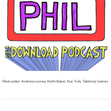
Filed under:
Andrew Looney
,
Keith Baker
,
Star Trek
,
Tabletop Games