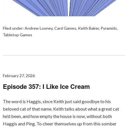
Filed under:
Andrew Looney
,
Card Games
,
Keith Baker
,
Pyramids
,
Tabletop Games
February 27, 2026
Episode 357: I Like Ice Cream
The word is Haggis, since Keith just said goodbye to his
beloved cat of that name. Keith talks about what a great cat
he’d been, and how empty the house is now, without both
Haggis and Ping. To cheer themselves up from this somber