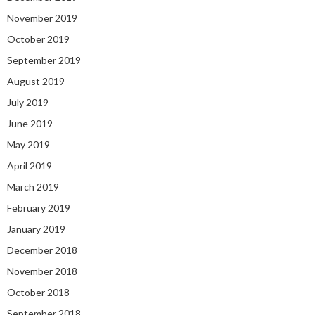
November 2019
October 2019
September 2019
August 2019
July 2019
June 2019
May 2019
April 2019
March 2019
February 2019
January 2019
December 2018
November 2018
October 2018
September 2018