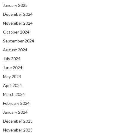
January 2025
December 2024
November 2024
October 2024
September 2024
August 2024
July 2024
June 2024
May 2024
April 2024
March 2024
February 2024
January 2024
December 2023
November 2023