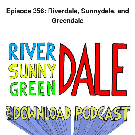
Episode 356: Riverdale, Sunnydale, and
Greendale