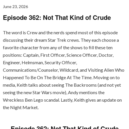
June 23, 2026
Episode 362: Not That Kind of Crude
The word is Crew and the nerds spend most of this episode
discussing their dream Star Trek crews. They each choose a
favorite character from any of the shows to fill these ten
positions: Captain, First Officer, Science Officer, Doctor,
Engineer, Helmsman, Security Officer,
Communications/Counselor, Wildcard, and Visiting Alien Who
Happened To Be On The Bridge At The Time. Moving on to
media, Keith talks about seeing The Backrooms (and not yet
seeing the new Star Wars movie), Andy mentions the
Wreckless Ben Lego scandal. Lastly, Keith gives an update on
the Night Market.
Episode 362: Not That Kind of Crude