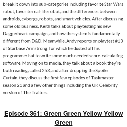
break it down into sub-categories including favorite Star Wars
robot, favorite real-life robot, and the differences between
androids, cyborgs, robots, and smart vehicles. After discussing
some old business, Keith talks about playtesting his new
Daggerheart campaign, and how the system is fundamentally
different from D&D. Meanwhile, Andy reports on playtest #13
of Starbase Armstrong, for which he dusted off his
programmer hat to write some much needed score-calculating
software. Moving on to media, they talk about a book they’re
both reading, called 253, and after dropping the Spoiler
Curtain, they discuss the first few episodes of Taskmaster
season 21 and a few other things including the UK Celebrity
version of The Traitors.
Episode 361: Green Green Yellow Yellow
Green