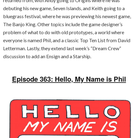
returned from, with Andy going to Origins where he was
debuting his new game, Seven Islands, and Keith going to a
bluegrass festival, where he was previewing his newest game,
The Banjo King. Other topics include the game designer’s
problem of what to do with old prototypes, a world where
everyone is named Phil, and a classic Top Ten List from David
Letterman. Lastly, they extend last week’s “Dream Crew”
discussion to add an Ensign and a Starship.
Episode 363: Hello, My Name is Phil