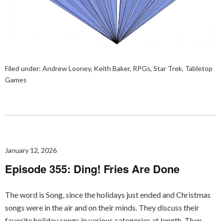
Filed under:
Andrew Looney
,
Keith Baker
,
RPGs
,
Star Trek
,
Tabletop
Games
January 12, 2026
Episode 355: Ding! Fries Are Done
The word is Song, since the holidays just ended and Christmas
songs were in the air and on their minds. They discuss their
favorite holiday songs in various categories at length. Then