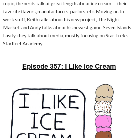
topic, the nerds talk at great length about ice cream — their
favorite flavors, manufacturers, parlors, etc. Moving on to
work stuff, Keith talks about his new project, The Night
Market, and Andy talks about his newest game, Seven Islands.
Lastly, they talk about media, mostly focusing on Star Trek’s
Starfleet Academy.
Episode 357: I Like Ice Cream