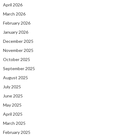
April 2026
March 2026
February 2026
January 2026
December 2025
November 2025
October 2025
September 2025
August 2025
July 2025
June 2025
May 2025
April 2025
March 2025
February 2025