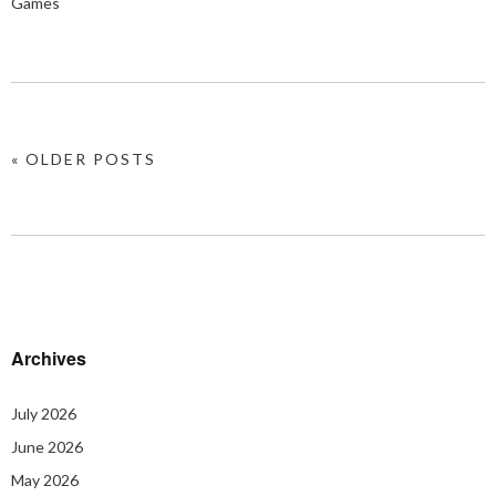
Games
« OLDER POSTS
Archives
July 2026
June 2026
May 2026