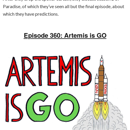
Paradise, of which they’ve seen all but the final episode, about
which they have predictions.
Episode 360: Artemis is GO