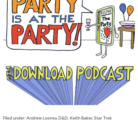
Filed under:
Andrew Looney
,
D&D
,
Keith Baker
,
Star Trek