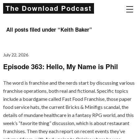
The Download Podcast
All posts filed under “
Keith Baker
”
July 22, 2026
Episode 363: Hello, My Name is Phil
The word is franchise and the nerds start by discussing various
franchise operations, both real and fictional. Specific topics
include a boardgame called Fast Food Franchise, those paper
food service hats, the current Bricks & Minifigs scandal, the
details of mundane healthcare in a fantasy RPG world, and this
week’s “favorite thing” discussion, which is about restaurant
franchises. Then they each report on recent events they’ve