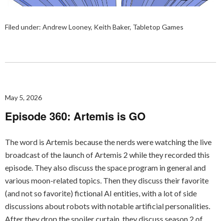
Filed under:
Andrew Looney
,
Keith Baker
,
Tabletop Games
May 5, 2026
Episode 360: Artemis is GO
The word is Artemis because the nerds were watching the live
broadcast of the launch of Artemis 2 while they recorded this
episode. They also discuss the space program in general and
various moon-related topics. Then they discuss their favorite
(and not so favorite) fictional AI entities, with a lot of side
discussions about robots with notable artificial personalities.
After they drop the spoiler curtain, they discuss season 2 of