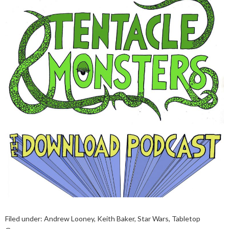
Filed under:
Andrew Looney
,
Keith Baker
,
Star Wars
,
Tabletop