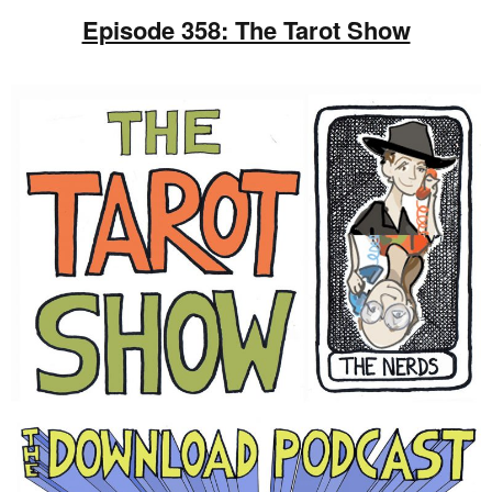
Episode 358: The Tarot Show