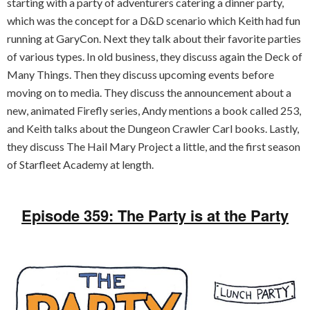
starting with a party of adventurers catering a dinner party,
which was the concept for a D&D scenario which Keith had fun
running at GaryCon. Next they talk about their favorite parties
of various types. In old business, they discuss again the Deck of
Many Things. Then they discuss upcoming events before
moving on to media. They discuss the announcement about a
new, animated Firefly series, Andy mentions a book called 253,
and Keith talks about the Dungeon Crawler Carl books. Lastly,
they discuss The Hail Mary Project a little, and the first season
of Starfleet Academy at length.
Episode 359: The Party is at the Party