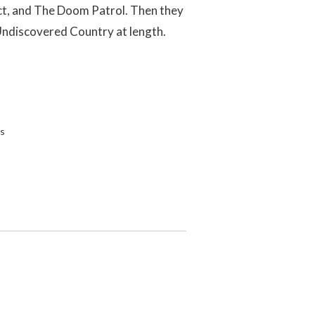
ect, and The Doom Patrol. Then they
 Undiscovered Country at length.
s