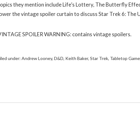
topics they mention include Life’s Lottery, The Butterfly Eff
lower the vintage spoiler curtain to discuss Star Trek 6: The
VINTAGE SPOILER WARNING: contains vintage spoilers.
iled under:
Andrew Looney
,
D&D
,
Keith Baker
,
Star Trek
,
Tabletop Game