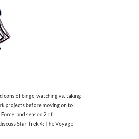
d cons of binge-watching vs. taking
rk projects before moving on to
 Force, and season 2 of
discuss Star Trek 4: The Voyage