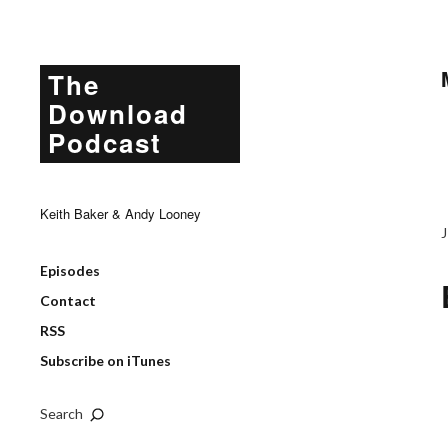
The
Download
Podcast
Keith Baker & Andy Looney
Episodes
Contact
RSS
Subscribe on iTunes
Search