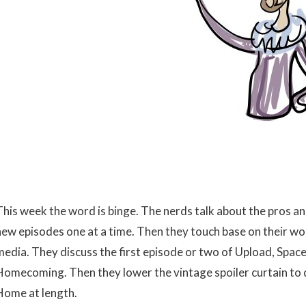
This week the word is binge. The nerds talk about the pros an
new episodes one at a time. Then they touch base on their wo
media. They discuss the first episode or two of Upload, Space
Homecoming. Then they lower the vintage spoiler curtain to 
Home at length.