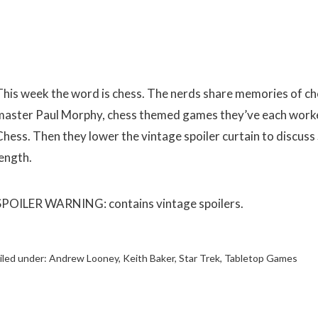
This week the word is chess. The nerds share memories of ch
master Paul Morphy, chess themed games they’ve each worked
Chess. Then they lower the vintage spoiler curtain to discuss 
length.
SPOILER WARNING: contains vintage spoilers.
iled under:
Andrew Looney
,
Keith Baker
,
Star Trek
,
Tabletop Games