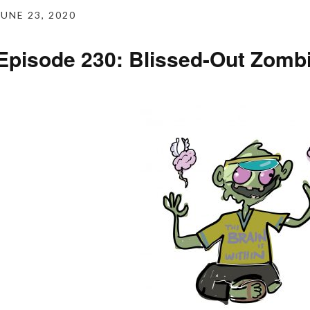
JUNE 23, 2020
Episode 230: Blissed-Out Zomb