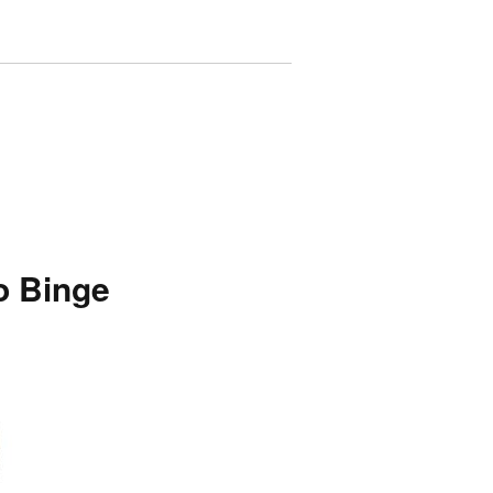
o Binge