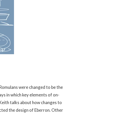
e Romulans were changed to be the
ys in which key elements of on-
Keith talks about how changes to
cted the design of Eberron. Other