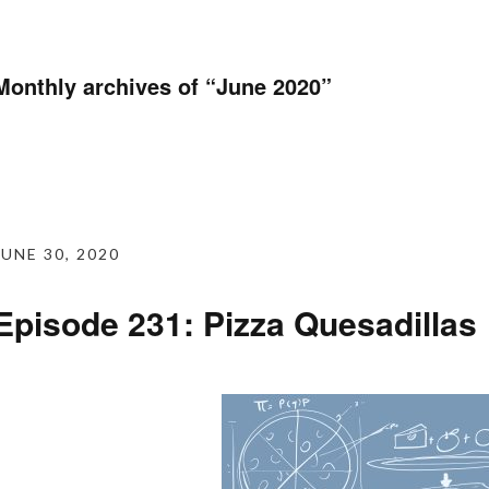
Monthly archives of “
June 2020
”
JUNE 30, 2020
Episode 231: Pizza Quesadillas