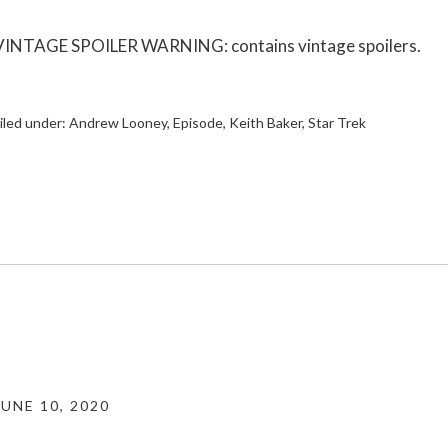
VINTAGE SPOILER WARNING: contains vintage spoilers.
iled under:
Andrew Looney
,
Episode
,
Keith Baker
,
Star Trek
JUNE 10, 2020