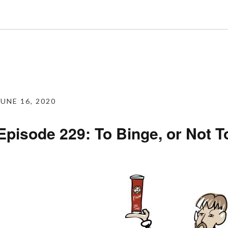
JUNE 16, 2020
Episode 229: To Binge, or Not T