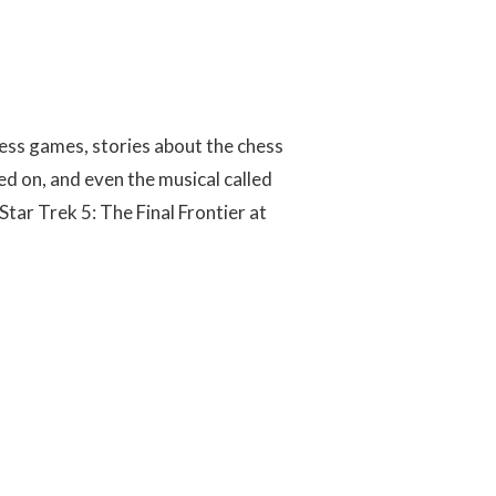
ess games, stories about the chess
 on, and even the musical called
Star Trek 5: The Final Frontier at