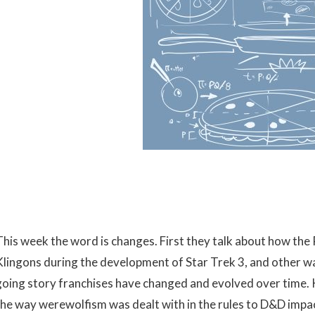
This week the word is changes. First they talk about how th
Klingons during the development of Star Trek 3, and other wa
going story franchises have changed and evolved over time. 
the way werewolfism was dealt with in the rules to D&D impa