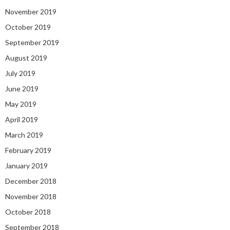
November 2019
October 2019
September 2019
August 2019
July 2019
June 2019
May 2019
April 2019
March 2019
February 2019
January 2019
December 2018
November 2018
October 2018
September 2018