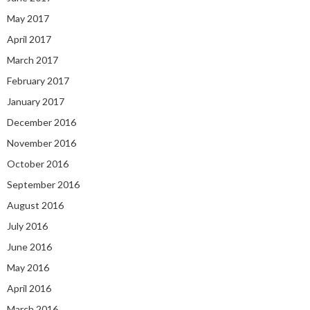
May 2017
April 2017
March 2017
February 2017
January 2017
December 2016
November 2016
October 2016
September 2016
August 2016
July 2016
June 2016
May 2016
April 2016
March 2016