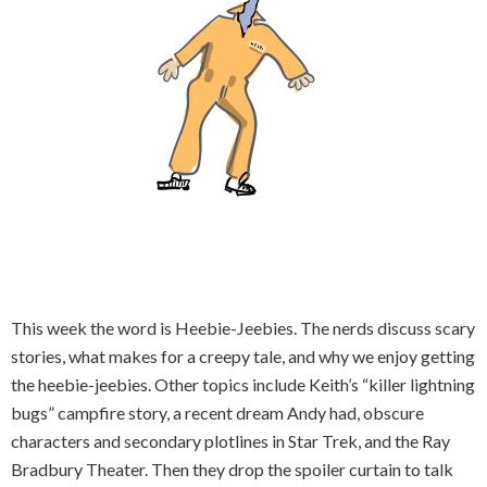
This week the word is Heebie-Jeebies. The nerds discuss scary
stories, what makes for a creepy tale, and why we enjoy getting
the heebie-jeebies. Other topics include Keith’s “killer lightning
bugs” campfire story, a recent dream Andy had, obscure
characters and secondary plotlines in Star Trek, and the Ray
Bradbury Theater. Then they drop the spoiler curtain to talk