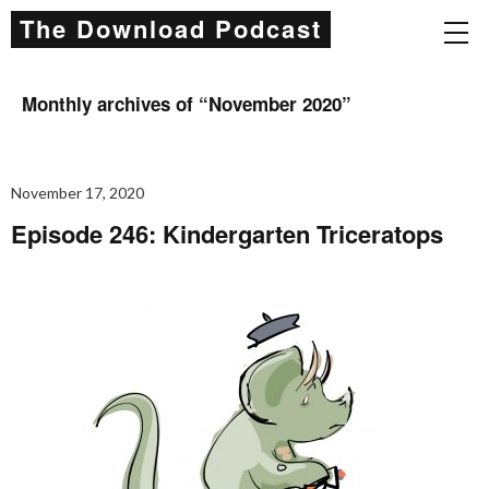
The Download Podcast
Monthly archives of “
November 2020
”
November 17, 2020
Episode 246: Kindergarten Triceratops