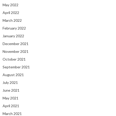
May 2022
April 2022
March 2022
February 2022
January 2022
December 2021
November 2021
October 2021
September 2021
August 2021
July 2021
June 2021
May 2021
April 2021
March 2021