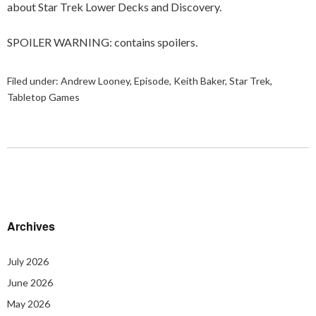
about Star Trek Lower Decks and Discovery.
SPOILER WARNING: contains spoilers.
Filed under:
Andrew Looney
,
Episode
,
Keith Baker
,
Star Trek
,
Tabletop Games
Archives
July 2026
June 2026
May 2026