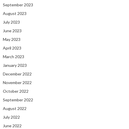
September 2023
August 2023
July 2023
June 2023
May 2023
April 2023
March 2023
January 2023
December 2022
November 2022
October 2022
September 2022
August 2022
July 2022
June 2022