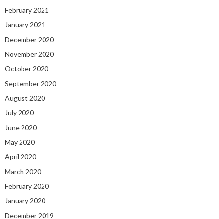
February 2021
January 2021
December 2020
November 2020
October 2020
September 2020
August 2020
July 2020
June 2020
May 2020
April 2020
March 2020
February 2020
January 2020
December 2019