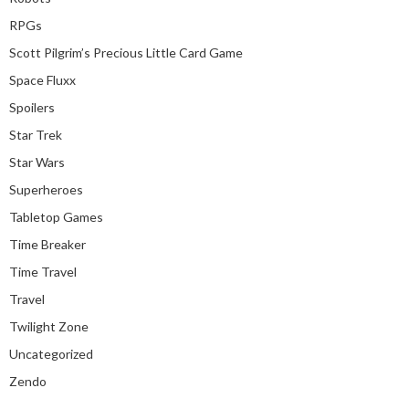
RPGs
Scott Pilgrim’s Precious Little Card Game
Space Fluxx
Spoilers
Star Trek
Star Wars
Superheroes
Tabletop Games
Time Breaker
Time Travel
Travel
Twilight Zone
Uncategorized
Zendo