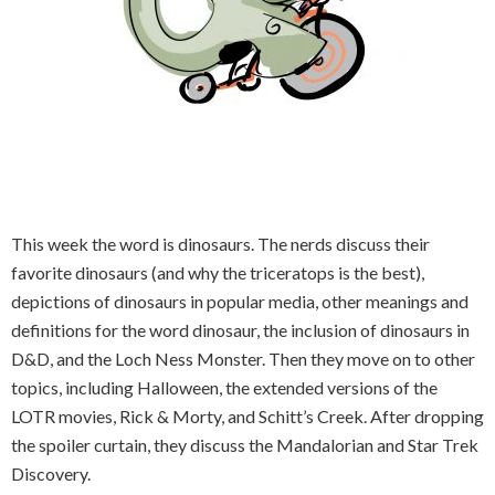
This week the word is dinosaurs. The nerds discuss their
favorite dinosaurs (and why the triceratops is the best),
depictions of dinosaurs in popular media, other meanings and
definitions for the word dinosaur, the inclusion of dinosaurs in
D&D, and the Loch Ness Monster. Then they move on to other
topics, including Halloween, the extended versions of the
LOTR movies, Rick & Morty, and Schitt’s Creek. After dropping
the spoiler curtain, they discuss the Mandalorian and Star Trek
Discovery.