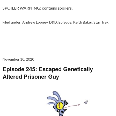
SPOILER WARNING: contains spoilers.
Filed under:
Andrew Looney
,
D&D
,
Episode
,
Keith Baker
,
Star Trek
November 10, 2020
Episode 245: Escaped Genetically
Altered Prisoner Guy