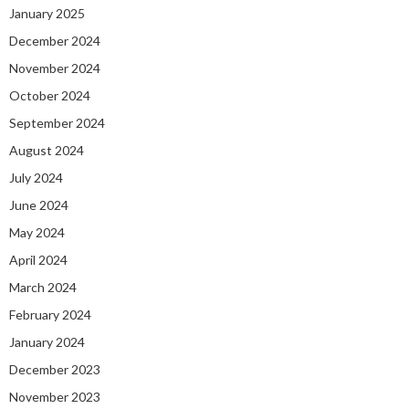
January 2025
December 2024
November 2024
October 2024
September 2024
August 2024
July 2024
June 2024
May 2024
April 2024
March 2024
February 2024
January 2024
December 2023
November 2023