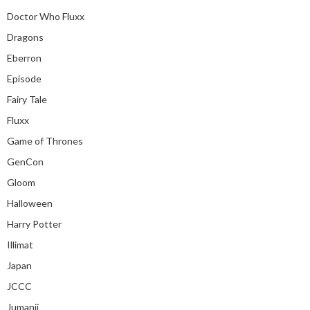
Doctor Who Fluxx
Dragons
Eberron
Episode
Fairy Tale
Fluxx
Game of Thrones
GenCon
Gloom
Halloween
Harry Potter
Illimat
Japan
JCCC
Jumanji