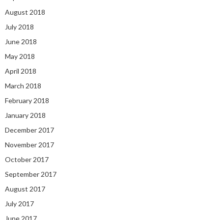
August 2018
July 2018
June 2018
May 2018
April 2018
March 2018
February 2018
January 2018
December 2017
November 2017
October 2017
September 2017
August 2017
July 2017
June 2017