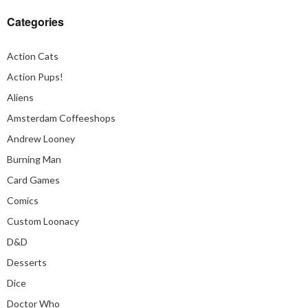
Categories
Action Cats
Action Pups!
Aliens
Amsterdam Coffeeshops
Andrew Looney
Burning Man
Card Games
Comics
Custom Loonacy
D&D
Desserts
Dice
Doctor Who