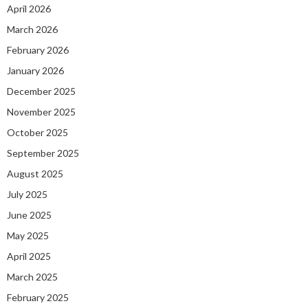
April 2026
March 2026
February 2026
January 2026
December 2025
November 2025
October 2025
September 2025
August 2025
July 2025
June 2025
May 2025
April 2025
March 2025
February 2025