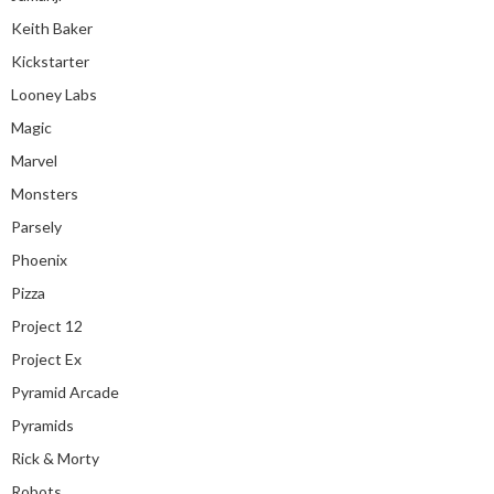
Keith Baker
Kickstarter
Looney Labs
Magic
Marvel
Monsters
Parsely
Phoenix
Pizza
Project 12
Project Ex
Pyramid Arcade
Pyramids
Rick & Morty
Robots