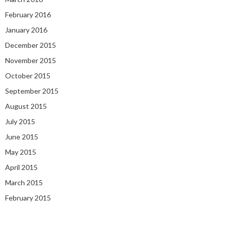
February 2016
January 2016
December 2015
November 2015
October 2015
September 2015
August 2015
July 2015
June 2015
May 2015
April 2015
March 2015
February 2015