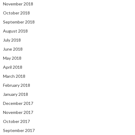
November 2018
October 2018
September 2018
August 2018
July 2018
June 2018
May 2018
April 2018
March 2018
February 2018
January 2018
December 2017
November 2017
October 2017
September 2017