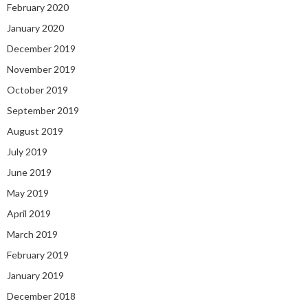
February 2020
January 2020
December 2019
November 2019
October 2019
September 2019
August 2019
July 2019
June 2019
May 2019
April 2019
March 2019
February 2019
January 2019
December 2018