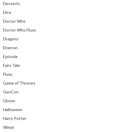
Desserts
Dice
Doctor Who
Doctor Who Fluxx
Dragons
Eberron
Episode
Fairy Tale
Fluxx
Game of Thrones
GenCon
Gloom
Halloween
Harry Potter
Illimat