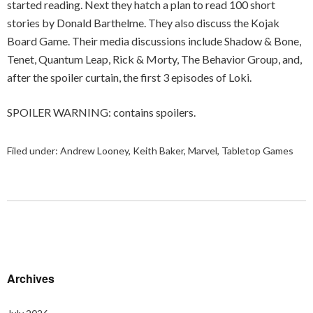
started reading. Next they hatch a plan to read 100 short
stories by Donald Barthelme. They also discuss the Kojak
Board Game. Their media discussions include Shadow & Bone,
Tenet, Quantum Leap, Rick & Morty, The Behavior Group, and,
after the spoiler curtain, the first 3 episodes of Loki.
SPOILER WARNING: contains spoilers.
Filed under:
Andrew Looney
,
Keith Baker
,
Marvel
,
Tabletop Games
Archives