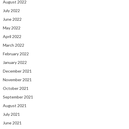
August 2022
July 2022
June 2022
May 2022
April 2022
March 2022
February 2022
January 2022
December 2021
November 2021
October 2021
September 2021
August 2021
July 2021
June 2021