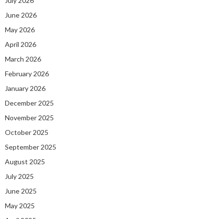
July 2026
June 2026
May 2026
April 2026
March 2026
February 2026
January 2026
December 2025
November 2025
October 2025
September 2025
August 2025
July 2025
June 2025
May 2025