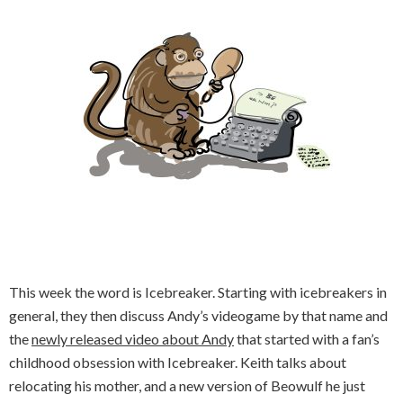
This week the word is Icebreaker. Starting with icebreakers in
general, they then discuss Andy’s videogame by that name and
the
newly released video about Andy
that started with a fan’s
childhood obsession with Icebreaker. Keith talks about
relocating his mother, and a new version of Beowulf he just