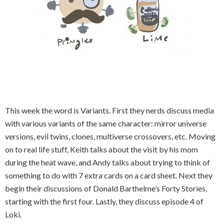
This week the word is Variants. First they nerds discuss media
with various variants of the same character: mirror universe
versions, evil twins, clones, multiverse crossovers, etc. Moving
on to real life stuff, Keith talks about the visit by his mom
during the heat wave, and Andy talks about trying to think of
something to do with 7 extra cards on a card sheet. Next they
begin their discussions of Donald Barthelme’s Forty Stories,
starting with the first four. Lastly, they discuss episode 4 of
Loki.