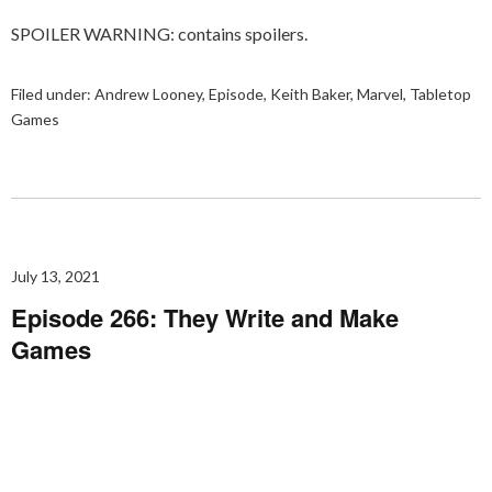
SPOILER WARNING: contains spoilers.
Filed under:
Andrew Looney
,
Episode
,
Keith Baker
,
Marvel
,
Tabletop
Games
July 13, 2021
Episode 266: They Write and Make
Games