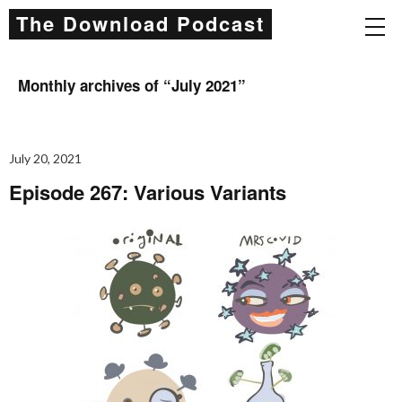
The Download Podcast
Monthly archives of “
July 2021
”
July 20, 2021
Episode 267: Various Variants