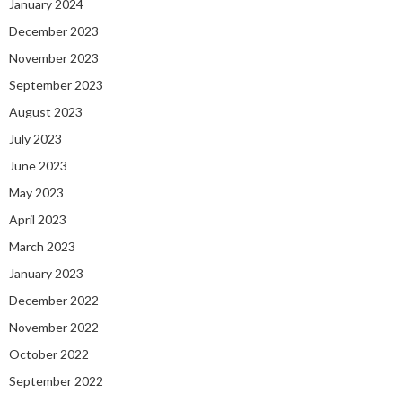
January 2024
December 2023
November 2023
September 2023
August 2023
July 2023
June 2023
May 2023
April 2023
March 2023
January 2023
December 2022
November 2022
October 2022
September 2022