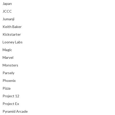
Japan
JCCC
Jumanji
Keith Baker
Kickstarter
Looney Labs
Magic
Marvel
Monsters
Parsely
Phoenix
Pizza
Project 12
Project Ex
Pyramid Arcade