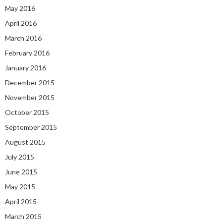
May 2016
April 2016
March 2016
February 2016
January 2016
December 2015
November 2015
October 2015
September 2015
August 2015
July 2015
June 2015
May 2015
April 2015
March 2015