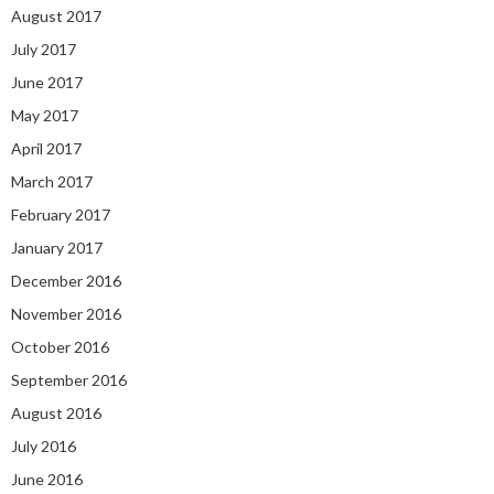
August 2017
July 2017
June 2017
May 2017
April 2017
March 2017
February 2017
January 2017
December 2016
November 2016
October 2016
September 2016
August 2016
July 2016
June 2016