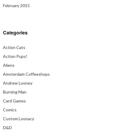
February 2015
Categories
Action Cats
Action Pups!
Aliens
Amsterdam Coffeeshops
Andrew Looney
Burning Man
Card Games
Comics
Custom Loonacy
D&D