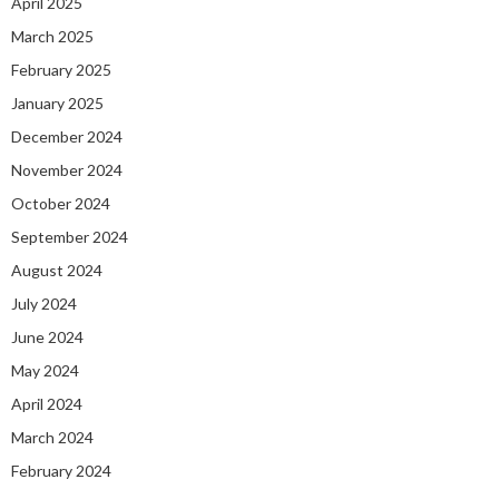
April 2025
March 2025
February 2025
January 2025
December 2024
November 2024
October 2024
September 2024
August 2024
July 2024
June 2024
May 2024
April 2024
March 2024
February 2024