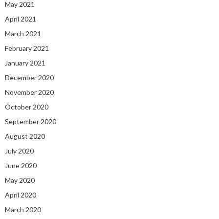
May 2021
April 2021
March 2021
February 2021
January 2021
December 2020
November 2020
October 2020
September 2020
August 2020
July 2020
June 2020
May 2020
April 2020
March 2020