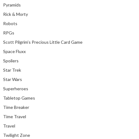
Pyramids
Rick & Morty
Robots
RPGs
Scott Pilgrim’s Precious Little Card Game
Space Fluxx
Spoilers
Star Trek
Star Wars
Superheroes
Tabletop Games
Time Breaker
Time Travel
Travel
Twilight Zone