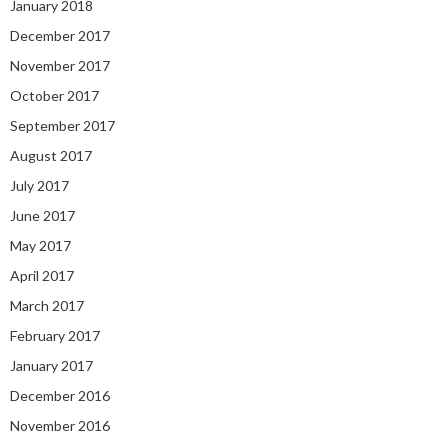
January 2018
December 2017
November 2017
October 2017
September 2017
August 2017
July 2017
June 2017
May 2017
April 2017
March 2017
February 2017
January 2017
December 2016
November 2016