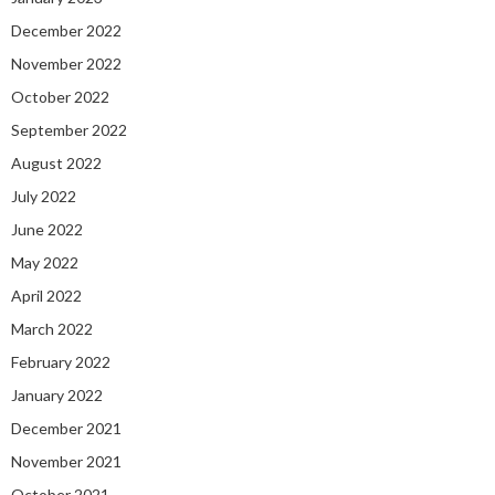
December 2022
November 2022
October 2022
September 2022
August 2022
July 2022
June 2022
May 2022
April 2022
March 2022
February 2022
January 2022
December 2021
November 2021
October 2021