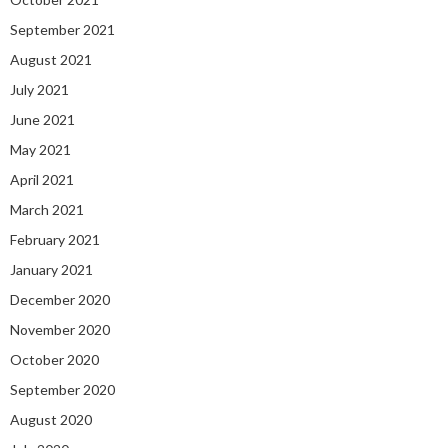
September 2021
August 2021
July 2021
June 2021
May 2021
April 2021
March 2021
February 2021
January 2021
December 2020
November 2020
October 2020
September 2020
August 2020