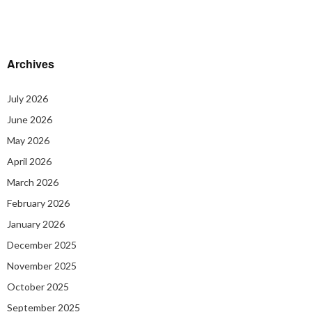
Archives
July 2026
June 2026
May 2026
April 2026
March 2026
February 2026
January 2026
December 2025
November 2025
October 2025
September 2025