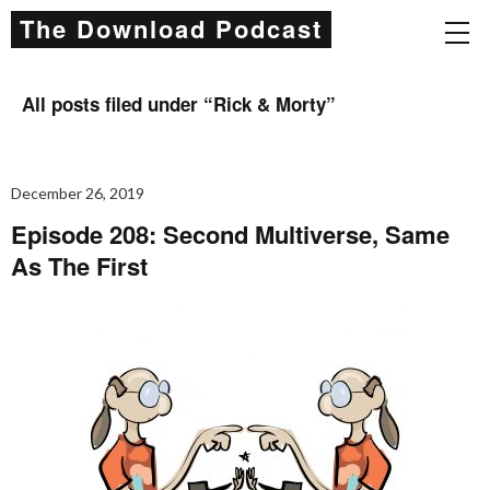
The Download Podcast
All posts filed under “
Rick & Morty
”
December 26, 2019
Episode 208: Second Multiverse, Same
As The First