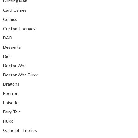
Burning Man
Card Games
Comics
Custom Loonacy
D&D
Desserts
Dice
Doctor Who
Doctor Who Fluxx
Dragons
Eberron
Episode
Fairy Tale
Fluxx
Game of Thrones