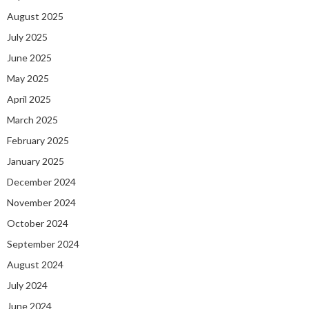
August 2025
July 2025
June 2025
May 2025
April 2025
March 2025
February 2025
January 2025
December 2024
November 2024
October 2024
September 2024
August 2024
July 2024
June 2024