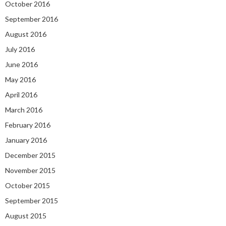
October 2016
September 2016
August 2016
July 2016
June 2016
May 2016
April 2016
March 2016
February 2016
January 2016
December 2015
November 2015
October 2015
September 2015
August 2015