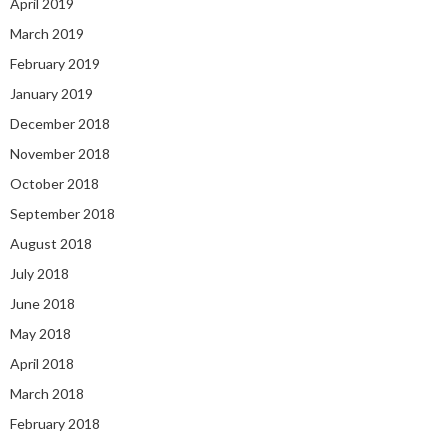
April 2019
March 2019
February 2019
January 2019
December 2018
November 2018
October 2018
September 2018
August 2018
July 2018
June 2018
May 2018
April 2018
March 2018
February 2018