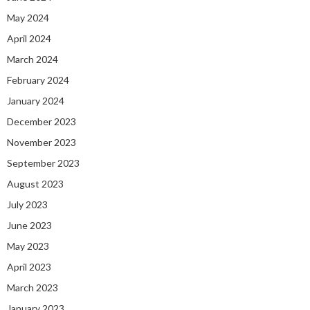
May 2024
April 2024
March 2024
February 2024
January 2024
December 2023
November 2023
September 2023
August 2023
July 2023
June 2023
May 2023
April 2023
March 2023
January 2023