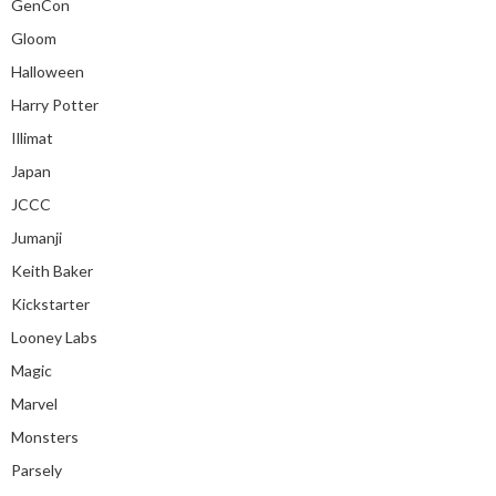
GenCon
Gloom
Halloween
Harry Potter
Illimat
Japan
JCCC
Jumanji
Keith Baker
Kickstarter
Looney Labs
Magic
Marvel
Monsters
Parsely