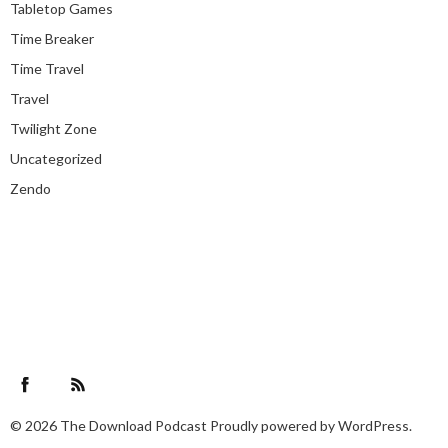
Tabletop Games
Time Breaker
Time Travel
Travel
Twilight Zone
Uncategorized
Zendo
Facebook
RSS Feed
© 2026
The Download Podcast
Proudly powered by
WordPress.