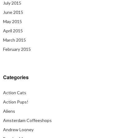
July 2015
June 2015
May 2015
April 2015
March 2015
February 2015
Categories
Action Cats
Action Pups!
Aliens
Amsterdam Coffeeshops
Andrew Looney