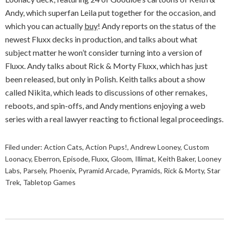
Andy, which superfan Leila put together for the occasion, and
which you can actually
buy
! Andy reports on the status of the
newest Fluxx decks in production, and talks about what
subject matter he won’t consider turning into a version of
Fluxx. Andy talks about Rick & Morty Fluxx, which has just
been released, but only in Polish. Keith talks about a show
called Nikita, which leads to discussions of other remakes,
reboots, and spin-offs, and Andy mentions enjoying a web
series with a real lawyer reacting to fictional legal proceedings.
Filed under:
Action Cats
,
Action Pups!
,
Andrew Looney
,
Custom
Loonacy
,
Eberron
,
Episode
,
Fluxx
,
Gloom
,
Illimat
,
Keith Baker
,
Looney
Labs
,
Parsely
,
Phoenix
,
Pyramid Arcade
,
Pyramids
,
Rick & Morty
,
Star
Trek
,
Tabletop Games