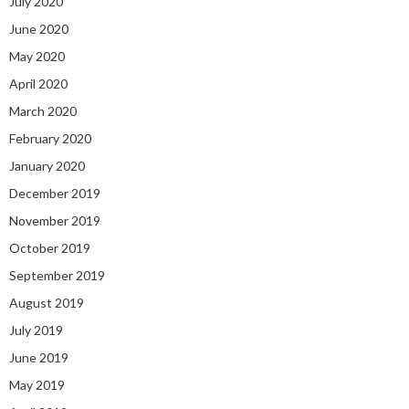
July 2020
June 2020
May 2020
April 2020
March 2020
February 2020
January 2020
December 2019
November 2019
October 2019
September 2019
August 2019
July 2019
June 2019
May 2019