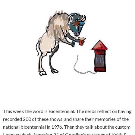
This week the word is Bicentennial. The nerds reflect on having
recorded 200 of these shows, and share their memories of the
national bicentennial in 1976. Then they talk about the custom
Loonacy deck, featuring 24 of Goodloe’s cartoons of Keith &