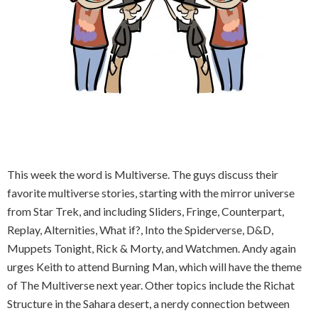
This week the word is Multiverse. The guys discuss their
favorite multiverse stories, starting with the mirror universe
from Star Trek, and including Sliders, Fringe, Counterpart,
Replay, Alternities, What if?, Into the Spiderverse, D&D,
Muppets Tonight, Rick & Morty, and Watchmen. Andy again
urges Keith to attend Burning Man, which will have the theme
of The Multiverse next year. Other topics include the Richat
Structure in the Sahara desert, a nerdy connection between