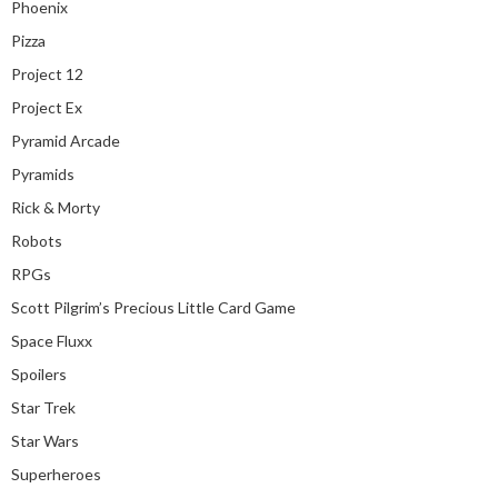
Phoenix
Pizza
Project 12
Project Ex
Pyramid Arcade
Pyramids
Rick & Morty
Robots
RPGs
Scott Pilgrim’s Precious Little Card Game
Space Fluxx
Spoilers
Star Trek
Star Wars
Superheroes