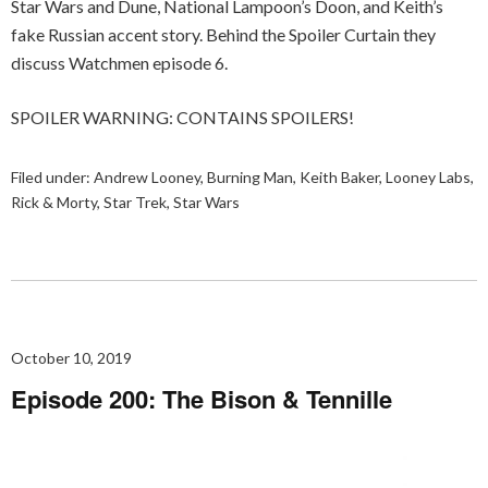
Star Wars and Dune, National Lampoon’s Doon, and Keith’s
fake Russian accent story. Behind the Spoiler Curtain they
discuss Watchmen episode 6.
SPOILER WARNING: CONTAINS SPOILERS!
Filed under:
Andrew Looney
,
Burning Man
,
Keith Baker
,
Looney Labs
,
Rick & Morty
,
Star Trek
,
Star Wars
October 10, 2019
Episode 200: The Bison & Tennille