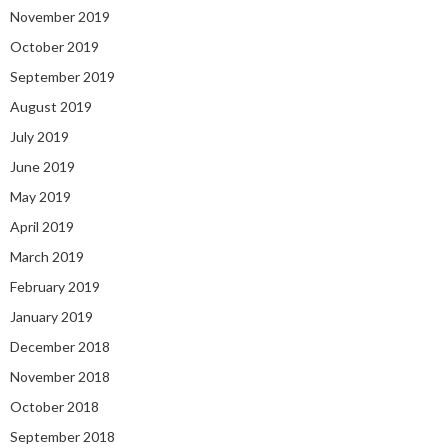
November 2019
October 2019
September 2019
August 2019
July 2019
June 2019
May 2019
April 2019
March 2019
February 2019
January 2019
December 2018
November 2018
October 2018
September 2018