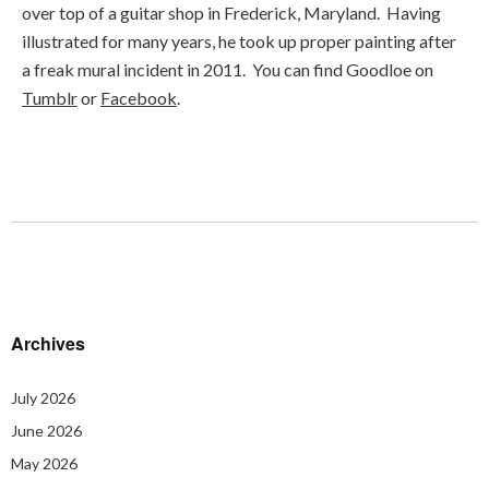
over top of a guitar shop in Frederick, Maryland. Having
illustrated for many years, he took up proper painting after
a freak mural incident in 2011. You can find Goodloe on
Tumblr
or
Facebook
.
Archives
July 2026
June 2026
May 2026