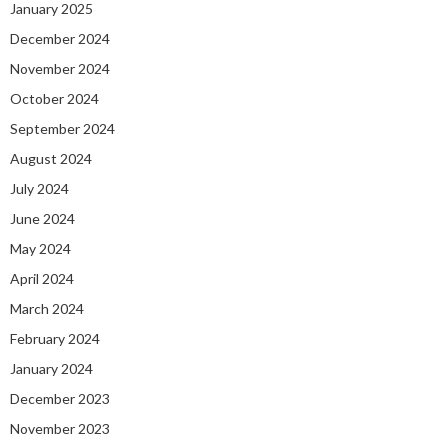
January 2025
December 2024
November 2024
October 2024
September 2024
August 2024
July 2024
June 2024
May 2024
April 2024
March 2024
February 2024
January 2024
December 2023
November 2023