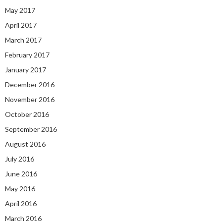
May 2017
April 2017
March 2017
February 2017
January 2017
December 2016
November 2016
October 2016
September 2016
August 2016
July 2016
June 2016
May 2016
April 2016
March 2016