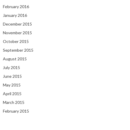
February 2016
January 2016
December 2015
November 2015
October 2015
September 2015
August 2015
July 2015
June 2015
May 2015
April 2015
March 2015
February 2015