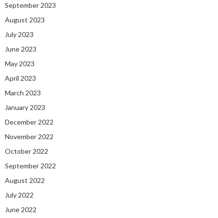
September 2023
August 2023
July 2023
June 2023
May 2023
April 2023
March 2023
January 2023
December 2022
November 2022
October 2022
September 2022
August 2022
July 2022
June 2022