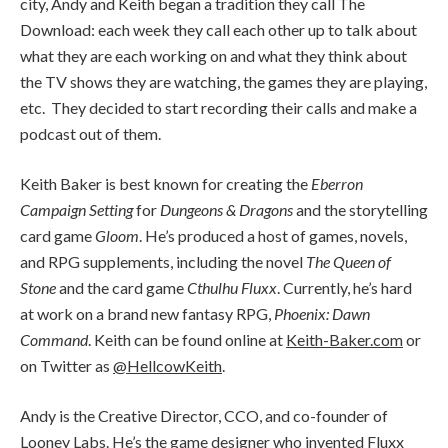
city, Andy and Keith began a tradition they call The
Download: each week they call each other up to talk about
what they are each working on and what they think about
the TV shows they are watching, the games they are playing,
etc. They decided to start recording their calls and make a
podcast out of them.
Keith Baker is best known for creating the
Eberron
Campaign Setting
for
Dungeons & Dragons
and the storytelling
card game
Gloom
. He’s produced a host of games, novels,
and RPG supplements, including the novel
The Queen of
Stone
and the card game
Cthulhu Fluxx
. Currently, he’s hard
at work on a brand new fantasy RPG,
Phoenix: Dawn
Command
. Keith can be found online at
Keith-Baker.com
or
on Twitter as
@HellcowKeith
.
Andy is the Creative Director, CCO, and co-founder of
Looney Labs
. He’s the game designer who invented Fluxx