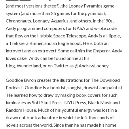
(and most versions thereof), the Looney Pyramids game
system (and more than 25 games for the pyramids),
Chrononauts, Loonacy, Aquarius, and others. In the ‘90s,
Andy programmed computers for NASA and wrote code
that flew on the Hubble Space Telescope. Andy is a Hippie,
a Trekkie, a Burner, and an Eagle Scout. He is both an
introvert and an extrovert. Some call him the Emperor. Andy
loves cake. Andy can be found online at his
blog,
Wunderland
, or on Twitter as
@AndrewLooney
.
Goodloe Byron creates the illustrations for The Download
Podcast. Goodloe is a bookist, songist, drawist and paintist.
He learned how to draw by making book covers for such
luminaries as Soft Skull Press, NYU Press, Black Mask and
Random House. Much of his youthful energy was lost in a
drawn out book adventure in which he left thousands of
novels across the world. Since then he has made his home