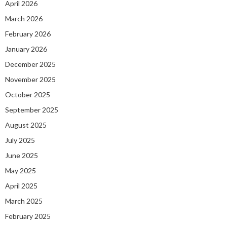
April 2026
March 2026
February 2026
January 2026
December 2025
November 2025
October 2025
September 2025
August 2025
July 2025
June 2025
May 2025
April 2025
March 2025
February 2025