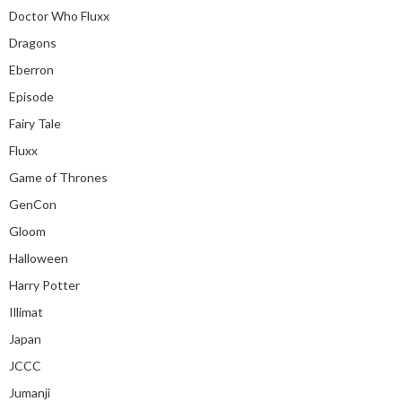
Doctor Who Fluxx
Dragons
Eberron
Episode
Fairy Tale
Fluxx
Game of Thrones
GenCon
Gloom
Halloween
Harry Potter
Illimat
Japan
JCCC
Jumanji