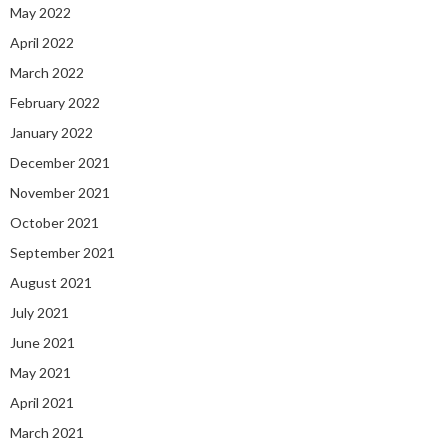
May 2022
April 2022
March 2022
February 2022
January 2022
December 2021
November 2021
October 2021
September 2021
August 2021
July 2021
June 2021
May 2021
April 2021
March 2021