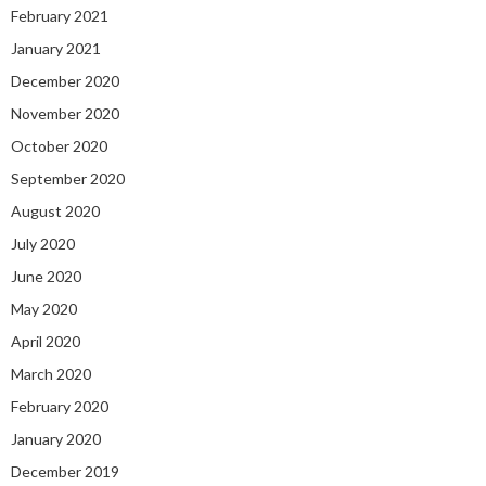
February 2021
January 2021
December 2020
November 2020
October 2020
September 2020
August 2020
July 2020
June 2020
May 2020
April 2020
March 2020
February 2020
January 2020
December 2019