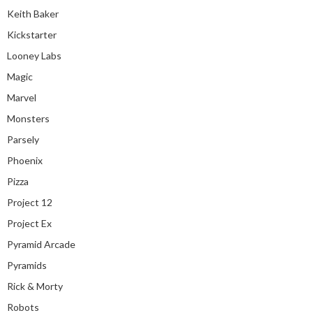
Keith Baker
Kickstarter
Looney Labs
Magic
Marvel
Monsters
Parsely
Phoenix
Pizza
Project 12
Project Ex
Pyramid Arcade
Pyramids
Rick & Morty
Robots