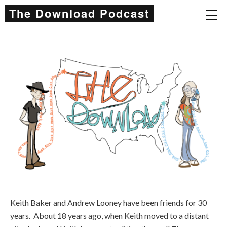
The Download Podcast
Keith Baker and Andrew Looney have been friends for 30
years. About 18 years ago, when Keith moved to a distant