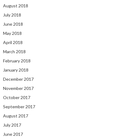
August 2018
July 2018
June 2018
May 2018
April 2018
March 2018
February 2018
January 2018
December 2017
November 2017
October 2017
September 2017
August 2017
July 2017
June 2017