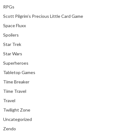
RPGs
Scott Pilgrim’s Precious Little Card Game
Space Fluxx
Spoilers
Star Trek
Star Wars
Superheroes
Tabletop Games
Time Breaker
Time Travel
Travel
Twilight Zone
Uncategorized
Zendo