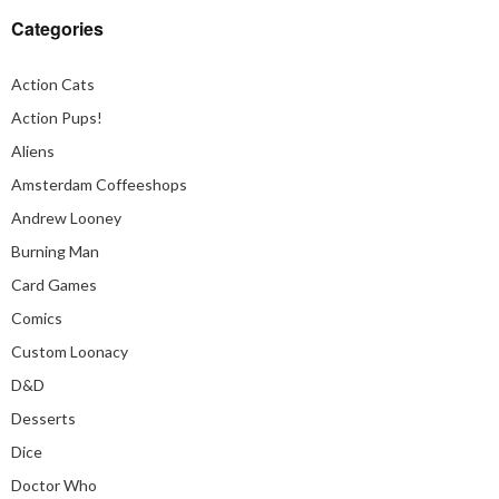
Categories
Action Cats
Action Pups!
Aliens
Amsterdam Coffeeshops
Andrew Looney
Burning Man
Card Games
Comics
Custom Loonacy
D&D
Desserts
Dice
Doctor Who