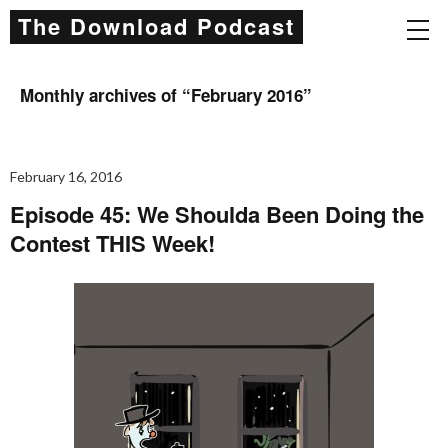
The Download Podcast
Monthly archives of “
February 2016
”
February 16, 2016
Episode 45: We Shoulda Been Doing the
Contest THIS Week!