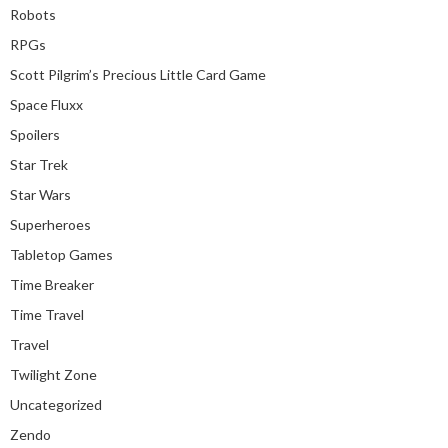
Robots
RPGs
Scott Pilgrim’s Precious Little Card Game
Space Fluxx
Spoilers
Star Trek
Star Wars
Superheroes
Tabletop Games
Time Breaker
Time Travel
Travel
Twilight Zone
Uncategorized
Zendo