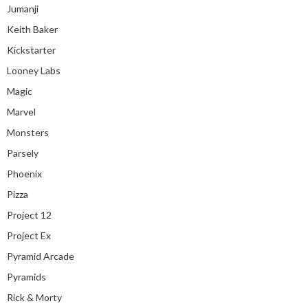
Jumanji
Keith Baker
Kickstarter
Looney Labs
Magic
Marvel
Monsters
Parsely
Phoenix
Pizza
Project 12
Project Ex
Pyramid Arcade
Pyramids
Rick & Morty