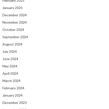
February 2025
January 2025
December 2024
November 2024
October 2024
September 2024
August 2024
July 2024
June 2024
May 2024
April 2024
March 2024
February 2024
January 2024
December 2023