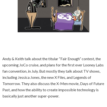
Andy & Keith talk about the titular “Fair Enough” contest, the
upcoming JoCo cruise, and plans for the first ever Looney Labs
fan convention, in July. But mostly they talk about TV shows,
including Jessica Jones, the new X Files, and Legends of
Tomorrow. They also discuss the X-Men movie, Days of Future
Past, and how the ability to create impossible technology is
basically just another super-power.