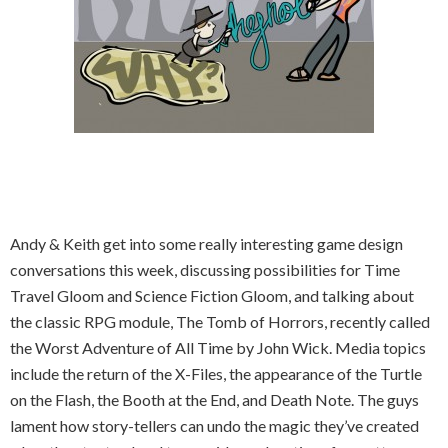
Andy & Keith get into some really interesting game design
conversations this week, discussing possibilities for Time
Travel Gloom and Science Fiction Gloom, and talking about
the classic RPG module, The Tomb of Horrors, recently called
the Worst Adventure of All Time by John Wick. Media topics
include the return of the X-Files, the appearance of the Turtle
on the Flash, the Booth at the End, and Death Note. The guys
lament how story-tellers can undo the magic they’ve created