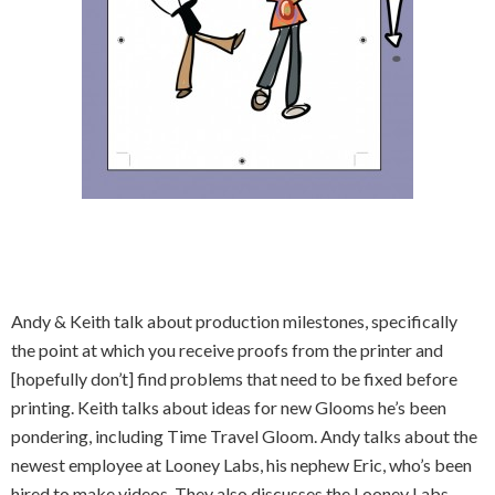
Andy & Keith talk about production milestones, specifically
the point at which you receive proofs from the printer and
[hopefully don’t] find problems that need to be fixed before
printing. Keith talks about ideas for new Glooms he’s been
pondering, including Time Travel Gloom. Andy talks about the
newest employee at Looney Labs, his nephew Eric, who’s been
hired to make videos. They also discusses the Looney Labs