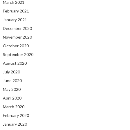
March 2021
February 2021
January 2021
December 2020
November 2020
October 2020
September 2020
August 2020
July 2020
June 2020
May 2020
April 2020
March 2020
February 2020
January 2020