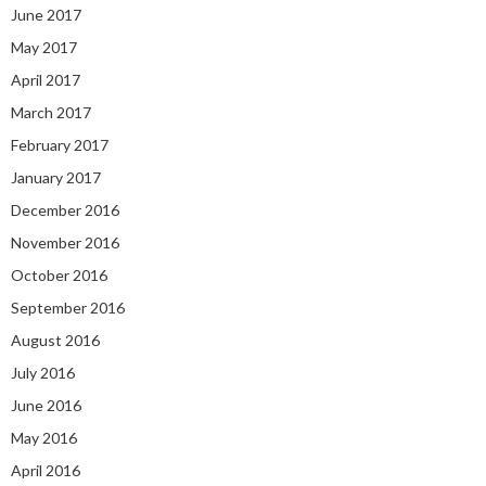
June 2017
May 2017
April 2017
March 2017
February 2017
January 2017
December 2016
November 2016
October 2016
September 2016
August 2016
July 2016
June 2016
May 2016
April 2016