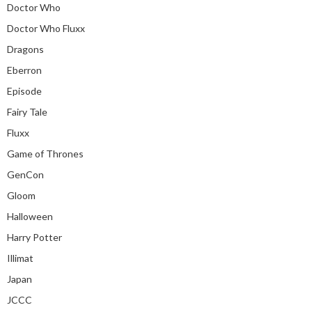
Doctor Who
Doctor Who Fluxx
Dragons
Eberron
Episode
Fairy Tale
Fluxx
Game of Thrones
GenCon
Gloom
Halloween
Harry Potter
Illimat
Japan
JCCC