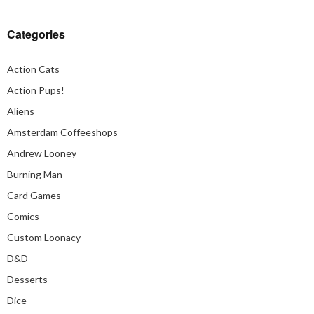
Categories
Action Cats
Action Pups!
Aliens
Amsterdam Coffeeshops
Andrew Looney
Burning Man
Card Games
Comics
Custom Loonacy
D&D
Desserts
Dice