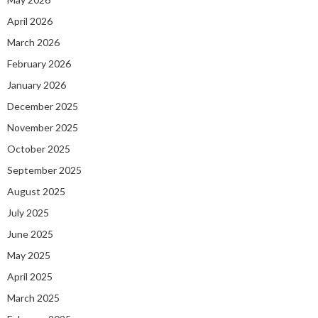
April 2026
March 2026
February 2026
January 2026
December 2025
November 2025
October 2025
September 2025
August 2025
July 2025
June 2025
May 2025
April 2025
March 2025