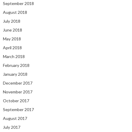
September 2018
August 2018
July 2018
June 2018
May 2018
April 2018
March 2018
February 2018
January 2018
December 2017
November 2017
October 2017
September 2017
August 2017
July 2017