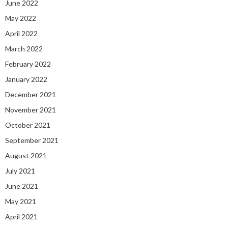
June 2022
May 2022
April 2022
March 2022
February 2022
January 2022
December 2021
November 2021
October 2021
September 2021
August 2021
July 2021
June 2021
May 2021
April 2021