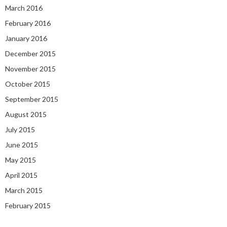
March 2016
February 2016
January 2016
December 2015
November 2015
October 2015
September 2015
August 2015
July 2015
June 2015
May 2015
April 2015
March 2015
February 2015