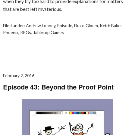
when they try too hard to provide explanations for matters
that are best left mysterious.
Filed under:
Andrew Looney
,
Episode
,
Fluxx
,
Gloom
,
Keith Baker
,
Phoenix
,
RPGs
,
Tabletop Games
February 2, 2016
Episode 43: Beyond the Proof Point