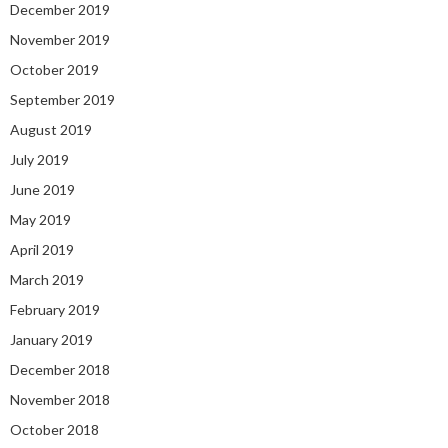
December 2019
November 2019
October 2019
September 2019
August 2019
July 2019
June 2019
May 2019
April 2019
March 2019
February 2019
January 2019
December 2018
November 2018
October 2018