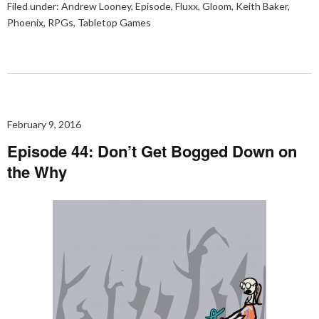
Filed under:
Andrew Looney
,
Episode
,
Fluxx
,
Gloom
,
Keith Baker
,
Phoenix
,
RPGs
,
Tabletop Games
February 9, 2016
Episode 44: Don’t Get Bogged Down on
the Why