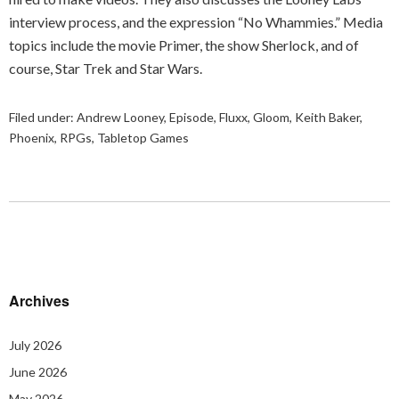
interview process, and the expression “No Whammies.” Media
topics include the movie Primer, the show Sherlock, and of
course, Star Trek and Star Wars.
Filed under:
Andrew Looney
,
Episode
,
Fluxx
,
Gloom
,
Keith Baker
,
Phoenix
,
RPGs
,
Tabletop Games
Archives
July 2026
June 2026
May 2026