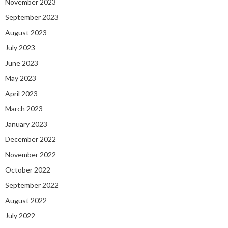
November 2023
September 2023
August 2023
July 2023
June 2023
May 2023
April 2023
March 2023
January 2023
December 2022
November 2022
October 2022
September 2022
August 2022
July 2022