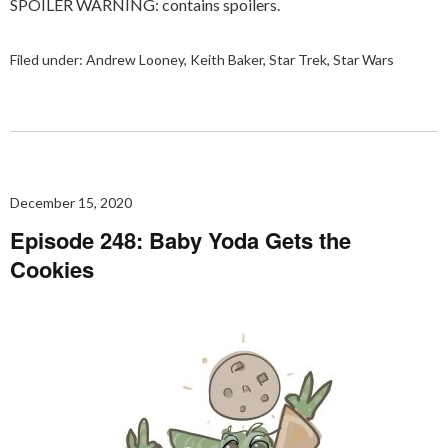
SPOILER WARNING: contains spoilers.
Filed under:
Andrew Looney
,
Keith Baker
,
Star Trek
,
Star Wars
December 15, 2020
Episode 248: Baby Yoda Gets the
Cookies