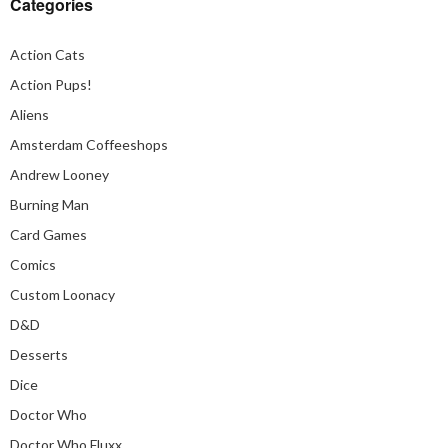
Categories
Action Cats
Action Pups!
Aliens
Amsterdam Coffeeshops
Andrew Looney
Burning Man
Card Games
Comics
Custom Loonacy
D&D
Desserts
Dice
Doctor Who
Doctor Who Fluxx