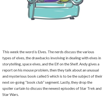
This week the word is Elves. The nerds discuss the various
types of elves, the drawbacks involving in dealing with elves in
storytelling, space elves, and the Elf on the Shelf. Andy gives a
report on his mouse problem, then they talk about an unusual
and mysterious book called S which is to be the subject of their
next on-going “book club” segment. Lastly, they drop the
spoiler curtain to discuss the newest episodes of Star Trek and
Star Wars.