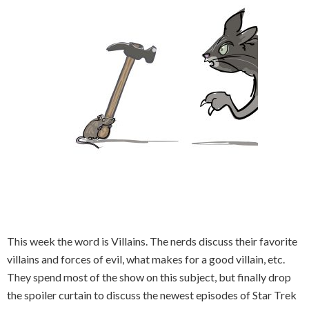
This week the word is Villains. The nerds discuss their favorite
villains and forces of evil, what makes for a good villain, etc.
They spend most of the show on this subject, but finally drop
the spoiler curtain to discuss the newest episodes of Star Trek