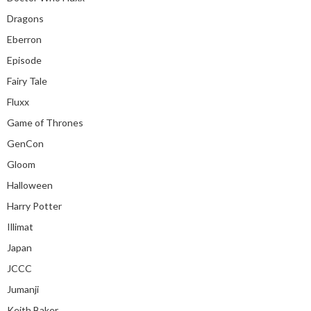
Dragons
Eberron
Episode
Fairy Tale
Fluxx
Game of Thrones
GenCon
Gloom
Halloween
Harry Potter
Illimat
Japan
JCCC
Jumanji
Keith Baker