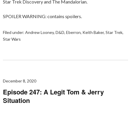
Star Trek Discovery and The Mandalorian.
SPOILER WARNING: contains spoilers.
Filed under:
Andrew Looney
,
D&D
,
Eberron
,
Keith Baker
,
Star Trek
,
Star Wars
December 8, 2020
Episode 247: A Legit Tom & Jerry
Situation