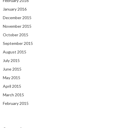
February 2016
January 2016
December 2015
November 2015
October 2015
September 2015
August 2015
July 2015
June 2015
May 2015
April 2015
March 2015
February 2015