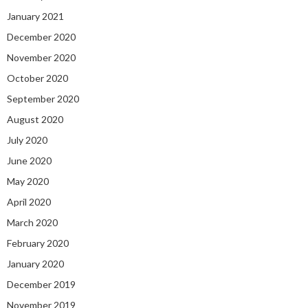
January 2021
December 2020
November 2020
October 2020
September 2020
August 2020
July 2020
June 2020
May 2020
April 2020
March 2020
February 2020
January 2020
December 2019
November 2019