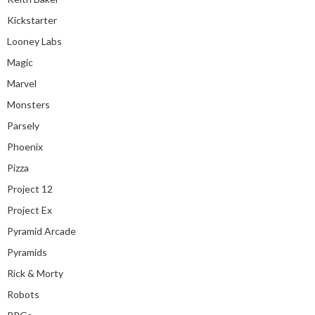
Kickstarter
Looney Labs
Magic
Marvel
Monsters
Parsely
Phoenix
Pizza
Project 12
Project Ex
Pyramid Arcade
Pyramids
Rick & Morty
Robots