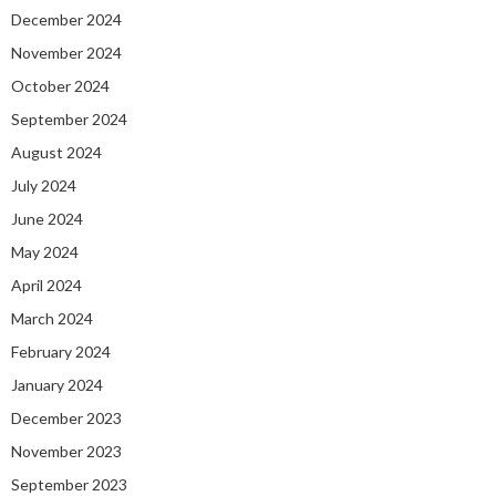
December 2024
November 2024
October 2024
September 2024
August 2024
July 2024
June 2024
May 2024
April 2024
March 2024
February 2024
January 2024
December 2023
November 2023
September 2023