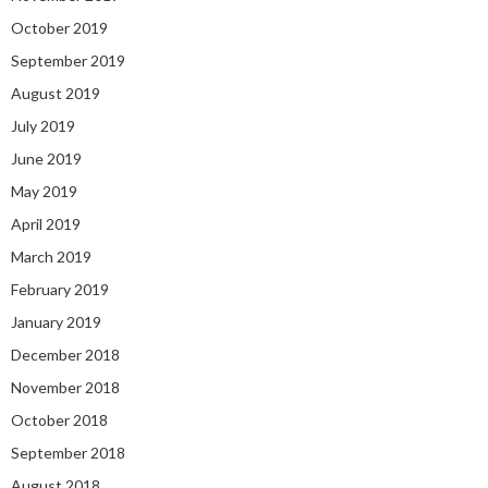
October 2019
September 2019
August 2019
July 2019
June 2019
May 2019
April 2019
March 2019
February 2019
January 2019
December 2018
November 2018
October 2018
September 2018
August 2018