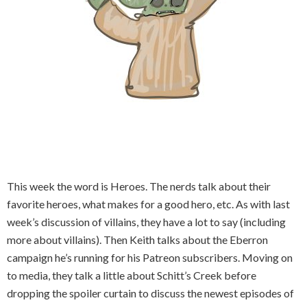
This week the word is Heroes. The nerds talk about their
favorite heroes, what makes for a good hero, etc. As with last
week’s discussion of villains, they have a lot to say (including
more about villains). Then Keith talks about the Eberron
campaign he’s running for his Patreon subscribers. Moving on
to media, they talk a little about Schitt’s Creek before
dropping the spoiler curtain to discuss the newest episodes of