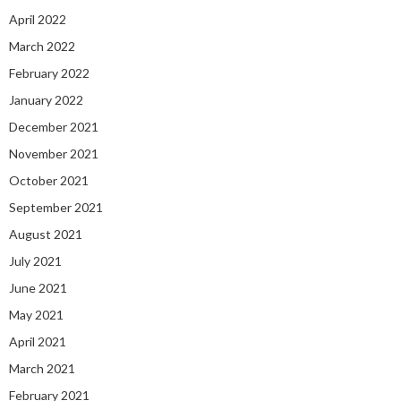
April 2022
March 2022
February 2022
January 2022
December 2021
November 2021
October 2021
September 2021
August 2021
July 2021
June 2021
May 2021
April 2021
March 2021
February 2021