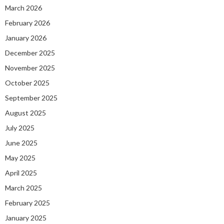
March 2026
February 2026
January 2026
December 2025
November 2025
October 2025
September 2025
August 2025
July 2025
June 2025
May 2025
April 2025
March 2025
February 2025
January 2025