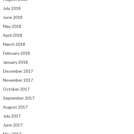
July 2018
June 2018
May 2018
April 2018
March 2018
February 2018
January 2018
December 2017
November 2017
October 2017
September 2017
August 2017
July 2017
June 2017
May 2017