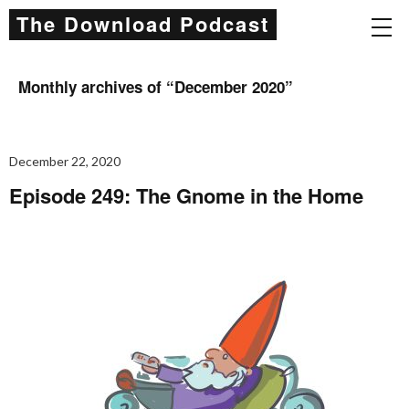
The Download Podcast
Monthly archives of “
December 2020
”
December 22, 2020
Episode 249: The Gnome in the Home