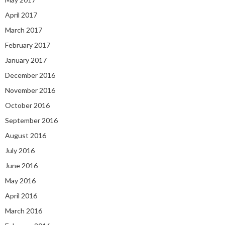
April 2017
March 2017
February 2017
January 2017
December 2016
November 2016
October 2016
September 2016
August 2016
July 2016
June 2016
May 2016
April 2016
March 2016