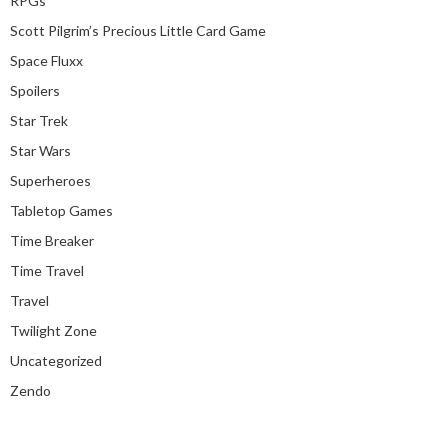
RPGs
Scott Pilgrim’s Precious Little Card Game
Space Fluxx
Spoilers
Star Trek
Star Wars
Superheroes
Tabletop Games
Time Breaker
Time Travel
Travel
Twilight Zone
Uncategorized
Zendo