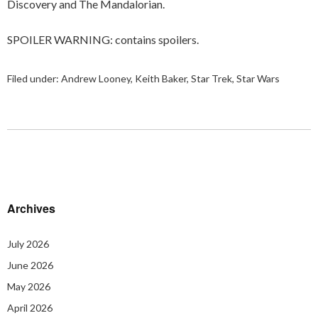
Discovery and The Mandalorian.
SPOILER WARNING: contains spoilers.
Filed under:
Andrew Looney
,
Keith Baker
,
Star Trek
,
Star Wars
Archives
July 2026
June 2026
May 2026
April 2026