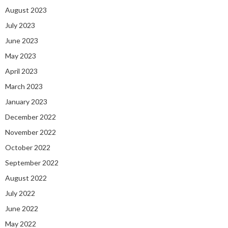
August 2023
July 2023
June 2023
May 2023
April 2023
March 2023
January 2023
December 2022
November 2022
October 2022
September 2022
August 2022
July 2022
June 2022
May 2022