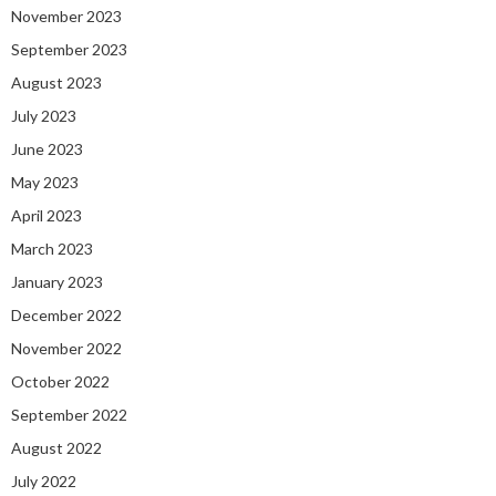
November 2023
September 2023
August 2023
July 2023
June 2023
May 2023
April 2023
March 2023
January 2023
December 2022
November 2022
October 2022
September 2022
August 2022
July 2022