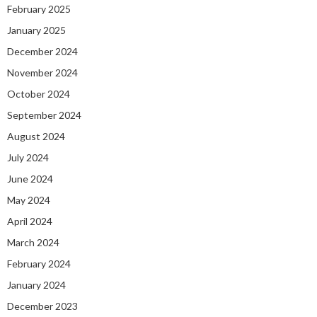
February 2025
January 2025
December 2024
November 2024
October 2024
September 2024
August 2024
July 2024
June 2024
May 2024
April 2024
March 2024
February 2024
January 2024
December 2023