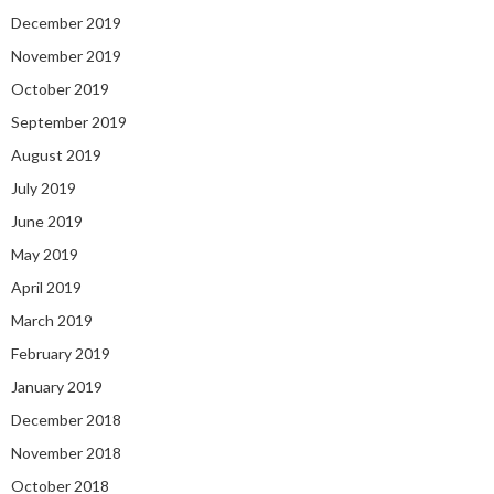
December 2019
November 2019
October 2019
September 2019
August 2019
July 2019
June 2019
May 2019
April 2019
March 2019
February 2019
January 2019
December 2018
November 2018
October 2018