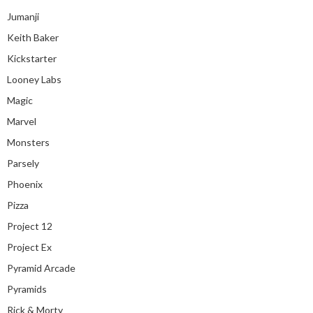
Jumanji
Keith Baker
Kickstarter
Looney Labs
Magic
Marvel
Monsters
Parsely
Phoenix
Pizza
Project 12
Project Ex
Pyramid Arcade
Pyramids
Rick & Morty