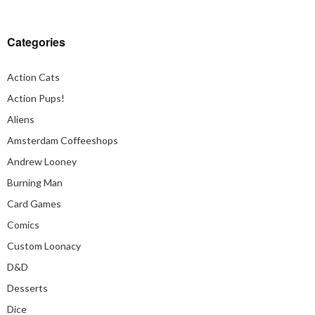
Categories
Action Cats
Action Pups!
Aliens
Amsterdam Coffeeshops
Andrew Looney
Burning Man
Card Games
Comics
Custom Loonacy
D&D
Desserts
Dice