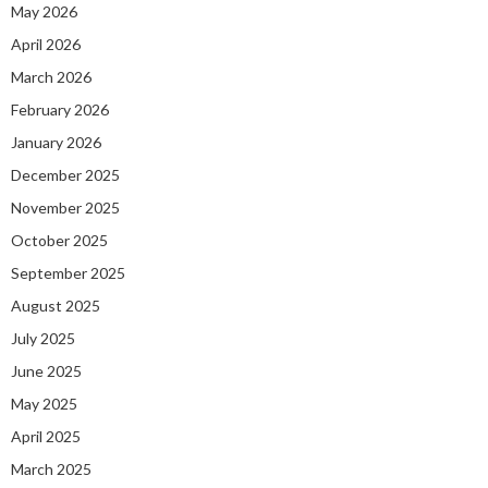
May 2026
April 2026
March 2026
February 2026
January 2026
December 2025
November 2025
October 2025
September 2025
August 2025
July 2025
June 2025
May 2025
April 2025
March 2025