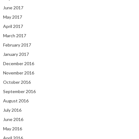
June 2017
May 2017
April 2017
March 2017
February 2017
January 2017
December 2016
November 2016
October 2016
September 2016
August 2016
July 2016
June 2016
May 2016
April 2016