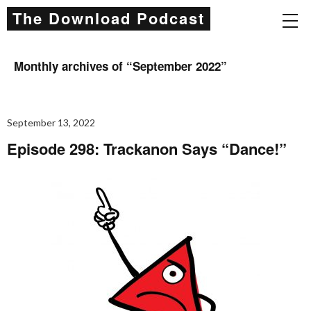
The Download Podcast
Monthly archives of “
September 2022
”
September 13, 2022
Episode 298: Trackanon Says “Dance!”