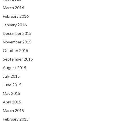
March 2016
February 2016
January 2016
December 2015
November 2015
October 2015
September 2015
August 2015
July 2015
June 2015
May 2015
April 2015
March 2015
February 2015