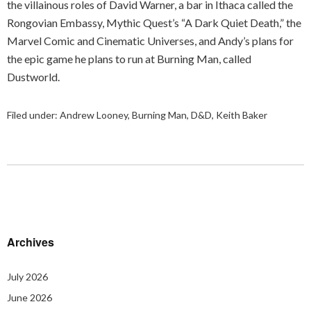
the villainous roles of David Warner, a bar in Ithaca called the
Rongovian Embassy, Mythic Quest’s “A Dark Quiet Death,” the
Marvel Comic and Cinematic Universes, and Andy’s plans for
the epic game he plans to run at Burning Man, called
Dustworld.
Filed under:
Andrew Looney
,
Burning Man
,
D&D
,
Keith Baker
Archives
July 2026
June 2026