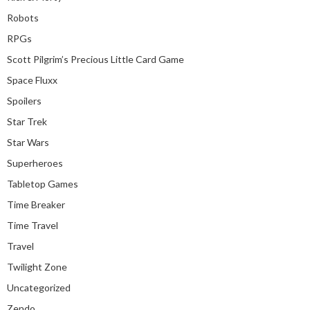
Robots
RPGs
Scott Pilgrim’s Precious Little Card Game
Space Fluxx
Spoilers
Star Trek
Star Wars
Superheroes
Tabletop Games
Time Breaker
Time Travel
Travel
Twilight Zone
Uncategorized
Zendo