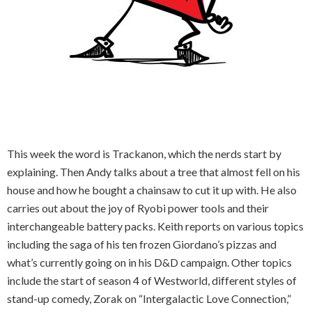
This week the word is Trackanon, which the nerds start by
explaining. Then Andy talks about a tree that almost fell on his
house and how he bought a chainsaw to cut it up with. He also
carries out about the joy of Ryobi power tools and their
interchangeable battery packs. Keith reports on various topics
including the saga of his ten frozen Giordano’s pizzas and
what’s currently going on in his D&D campaign. Other topics
include the start of season 4 of Westworld, different styles of
stand-up comedy, Zorak on “Intergalactic Love Connection,”