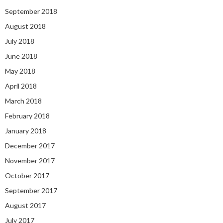
September 2018
August 2018
July 2018
June 2018
May 2018
April 2018
March 2018
February 2018
January 2018
December 2017
November 2017
October 2017
September 2017
August 2017
July 2017