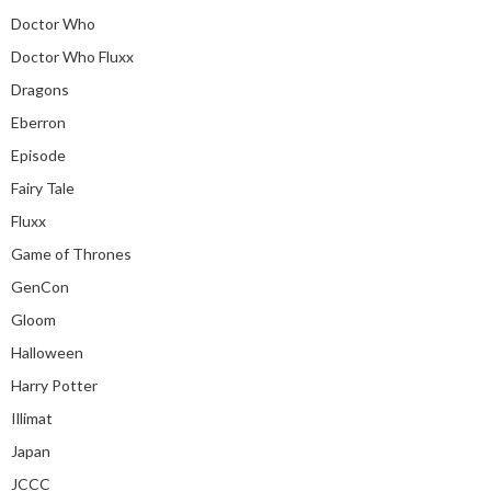
Doctor Who
Doctor Who Fluxx
Dragons
Eberron
Episode
Fairy Tale
Fluxx
Game of Thrones
GenCon
Gloom
Halloween
Harry Potter
Illimat
Japan
JCCC