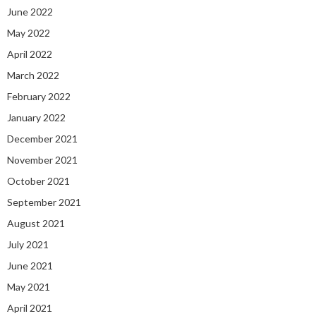
June 2022
May 2022
April 2022
March 2022
February 2022
January 2022
December 2021
November 2021
October 2021
September 2021
August 2021
July 2021
June 2021
May 2021
April 2021