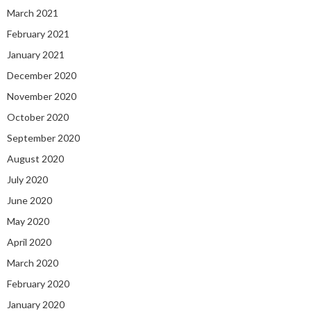
March 2021
February 2021
January 2021
December 2020
November 2020
October 2020
September 2020
August 2020
July 2020
June 2020
May 2020
April 2020
March 2020
February 2020
January 2020