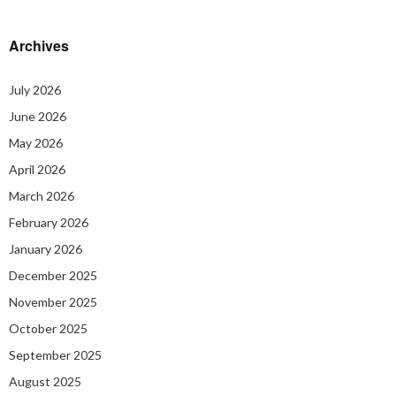
Archives
July 2026
June 2026
May 2026
April 2026
March 2026
February 2026
January 2026
December 2025
November 2025
October 2025
September 2025
August 2025