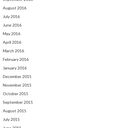
August 2016
July 2016
June 2016
May 2016
April 2016
March 2016
February 2016
January 2016
December 2015
November 2015
October 2015
September 2015
August 2015
July 2015
June 2015