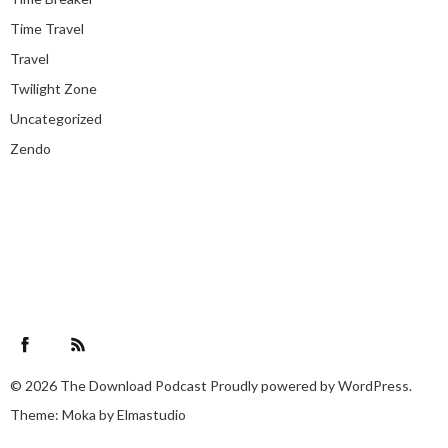
Time Travel
Travel
Twilight Zone
Uncategorized
Zendo
Facebook
RSS Feed
© 2026
The Download Podcast
Proudly powered by
WordPress.
Theme: Moka by
Elmastudio