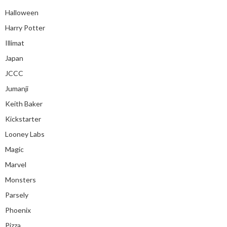
Halloween
Harry Potter
Illimat
Japan
JCCC
Jumanji
Keith Baker
Kickstarter
Looney Labs
Magic
Marvel
Monsters
Parsely
Phoenix
Pizza