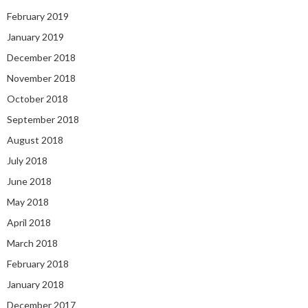
February 2019
January 2019
December 2018
November 2018
October 2018
September 2018
August 2018
July 2018
June 2018
May 2018
April 2018
March 2018
February 2018
January 2018
December 2017