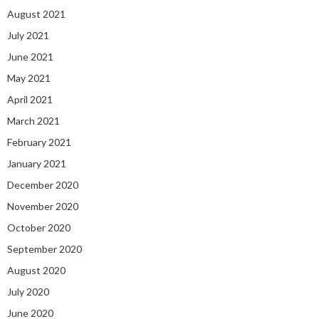
August 2021
July 2021
June 2021
May 2021
April 2021
March 2021
February 2021
January 2021
December 2020
November 2020
October 2020
September 2020
August 2020
July 2020
June 2020