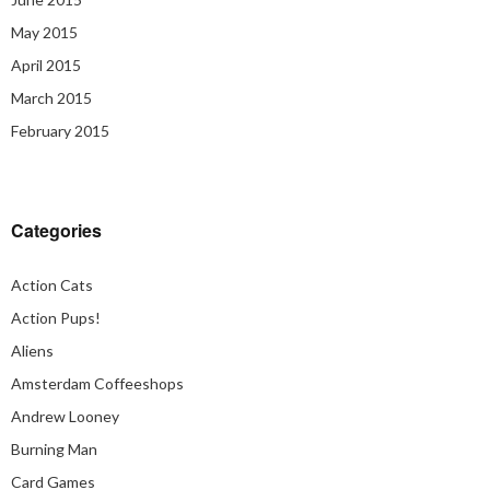
May 2015
April 2015
March 2015
February 2015
Categories
Action Cats
Action Pups!
Aliens
Amsterdam Coffeeshops
Andrew Looney
Burning Man
Card Games