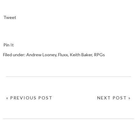
Tweet
Pin It
Filed under:
Andrew Looney
,
Fluxx
,
Keith Baker
,
RPGs
« PREVIOUS POST
NEXT POST »