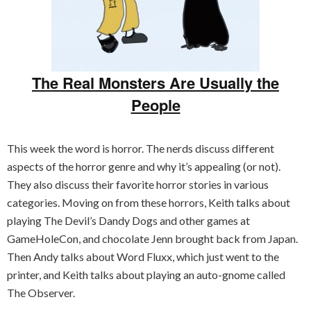
The Real Monsters Are Usually the
People
This week the word is horror. The nerds discuss different
aspects of the horror genre and why it’s appealing (or not).
They also discuss their favorite horror stories in various
categories. Moving on from these horrors, Keith talks about
playing The Devil’s Dandy Dogs and other games at
GameHoleCon, and chocolate Jenn brought back from Japan.
Then Andy talks about Word Fluxx, which just went to the
printer, and Keith talks about playing an auto-gnome called
The Observer.