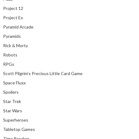
Project 12
Project Ex
Pyramid Arcade
Pyramids
Rick & Morty
Robots
RPGs
Scott Pilgrim’s Precious Little Card Game
Space Fluxx
Spoilers
Star Trek
Star Wars
Superheroes
Tabletop Games
Time Breaker