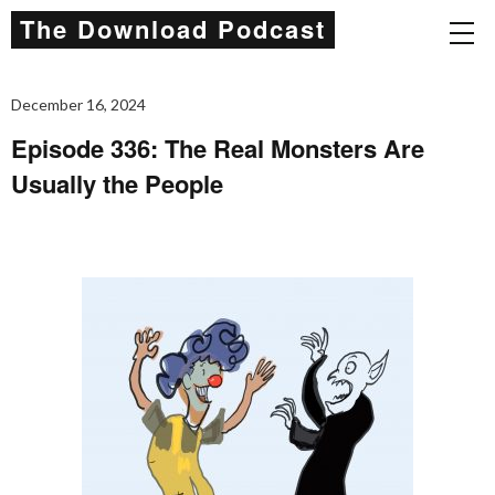
The Download Podcast
December 16, 2024
Episode 336: The Real Monsters Are
Usually the People