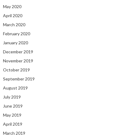
May 2020
April 2020
March 2020
February 2020
January 2020
December 2019
November 2019
October 2019
September 2019
August 2019
July 2019
June 2019
May 2019
April 2019
March 2019