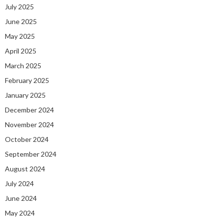
July 2025
June 2025
May 2025
April 2025
March 2025
February 2025
January 2025
December 2024
November 2024
October 2024
September 2024
August 2024
July 2024
June 2024
May 2024