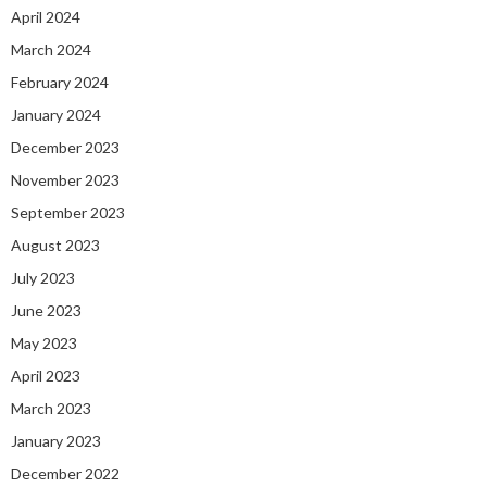
April 2024
March 2024
February 2024
January 2024
December 2023
November 2023
September 2023
August 2023
July 2023
June 2023
May 2023
April 2023
March 2023
January 2023
December 2022