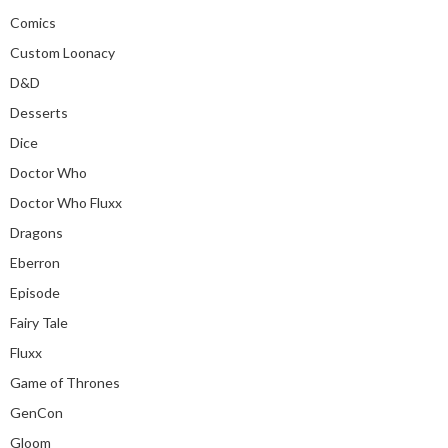
Comics
Custom Loonacy
D&D
Desserts
Dice
Doctor Who
Doctor Who Fluxx
Dragons
Eberron
Episode
Fairy Tale
Fluxx
Game of Thrones
GenCon
Gloom