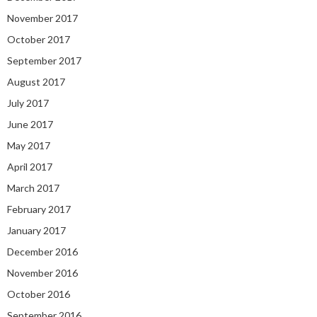
November 2017
October 2017
September 2017
August 2017
July 2017
June 2017
May 2017
April 2017
March 2017
February 2017
January 2017
December 2016
November 2016
October 2016
September 2016