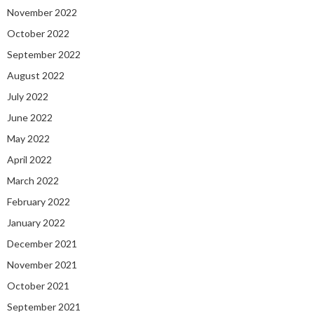
November 2022
October 2022
September 2022
August 2022
July 2022
June 2022
May 2022
April 2022
March 2022
February 2022
January 2022
December 2021
November 2021
October 2021
September 2021