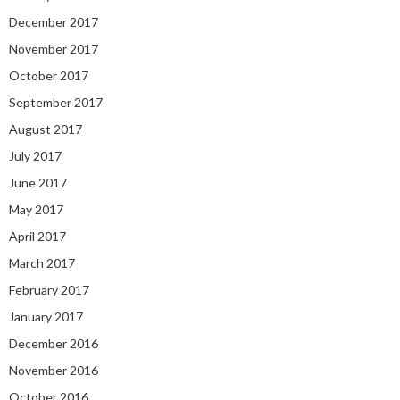
December 2017
November 2017
October 2017
September 2017
August 2017
July 2017
June 2017
May 2017
April 2017
March 2017
February 2017
January 2017
December 2016
November 2016
October 2016