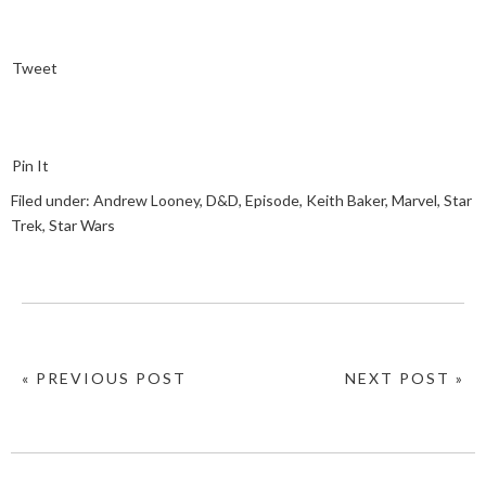
Tweet
Pin It
Filed under:
Andrew Looney
,
D&D
,
Episode
,
Keith Baker
,
Marvel
,
Star
Trek
,
Star Wars
« PREVIOUS POST
NEXT POST »