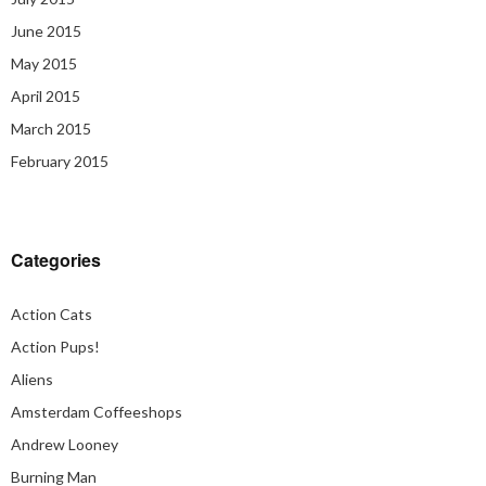
June 2015
May 2015
April 2015
March 2015
February 2015
Categories
Action Cats
Action Pups!
Aliens
Amsterdam Coffeeshops
Andrew Looney
Burning Man