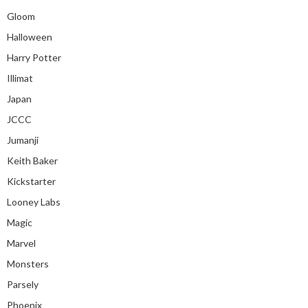
Gloom
Halloween
Harry Potter
Illimat
Japan
JCCC
Jumanji
Keith Baker
Kickstarter
Looney Labs
Magic
Marvel
Monsters
Parsely
Phoenix