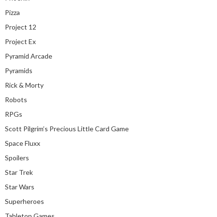
Pizza
Project 12
Project Ex
Pyramid Arcade
Pyramids
Rick & Morty
Robots
RPGs
Scott Pilgrim’s Precious Little Card Game
Space Fluxx
Spoilers
Star Trek
Star Wars
Superheroes
Tabletop Games