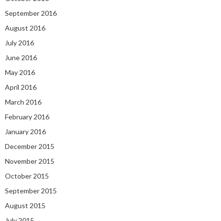
September 2016
August 2016
July 2016
June 2016
May 2016
April 2016
March 2016
February 2016
January 2016
December 2015
November 2015
October 2015
September 2015
August 2015
July 2015