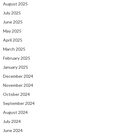
August 2025
July 2025
June 2025
May 2025
April 2025
March 2025
February 2025
January 2025
December 2024
November 2024
October 2024
September 2024
August 2024
July 2024
June 2024