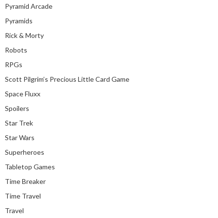
Pyramid Arcade
Pyramids
Rick & Morty
Robots
RPGs
Scott Pilgrim’s Precious Little Card Game
Space Fluxx
Spoilers
Star Trek
Star Wars
Superheroes
Tabletop Games
Time Breaker
Time Travel
Travel