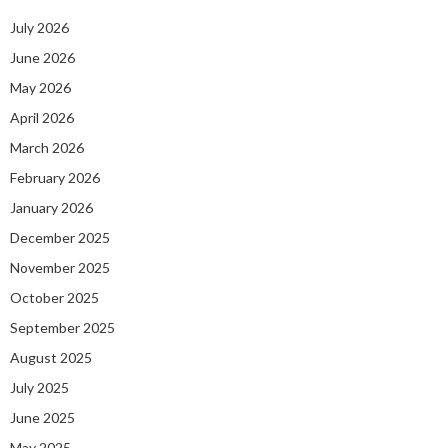
July 2026
June 2026
May 2026
April 2026
March 2026
February 2026
January 2026
December 2025
November 2025
October 2025
September 2025
August 2025
July 2025
June 2025
May 2025