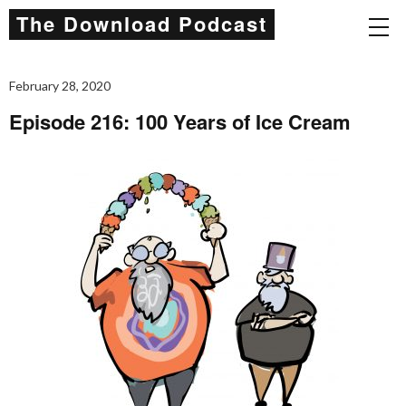
The Download Podcast
February 28, 2020
Episode 216: 100 Years of Ice Cream