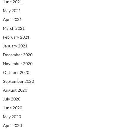
June 2021
May 2021
April 2021
March 2021
February 2021
January 2021
December 2020
November 2020
October 2020
September 2020
August 2020
July 2020
June 2020
May 2020
April 2020