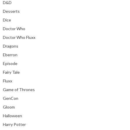
D&D
Desserts
Dice
Doctor Who
Doctor Who Fluxx
Dragons
Eberron
Episode
Fairy Tale
Fluxx
Game of Thrones
GenCon
Gloom
Halloween
Harry Potter