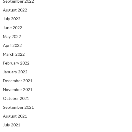
September 2022
August 2022
July 2022
June 2022
May 2022
April 2022
March 2022
February 2022
January 2022
December 2021
November 2021
October 2021
September 2021
August 2021
July 2021