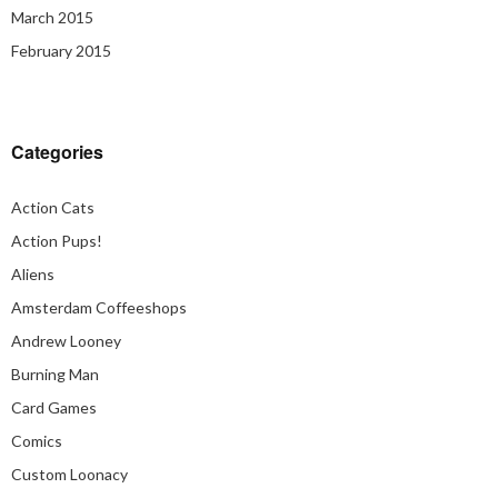
March 2015
February 2015
Categories
Action Cats
Action Pups!
Aliens
Amsterdam Coffeeshops
Andrew Looney
Burning Man
Card Games
Comics
Custom Loonacy