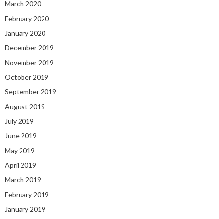
March 2020
February 2020
January 2020
December 2019
November 2019
October 2019
September 2019
August 2019
July 2019
June 2019
May 2019
April 2019
March 2019
February 2019
January 2019