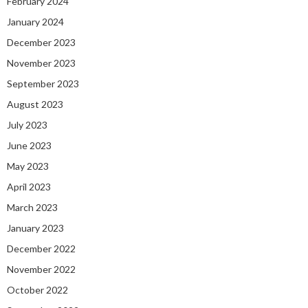
February 2024
January 2024
December 2023
November 2023
September 2023
August 2023
July 2023
June 2023
May 2023
April 2023
March 2023
January 2023
December 2022
November 2022
October 2022