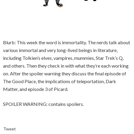
Blurb: This week the word is immortality. The nerds talk about
various immortal and very long-lived beings in literature,
including Tolkien’s elves, vampires, mummies, Star Trek’s Q,
and others. Then they check in with what they’re each working
on. After the spoiler warning they discuss the final episode of
The Good Place, the implications of teleportation, Dark
Matter, and episode 3 of Picard.
SPOILER WARNING: contains spoilers.
Tweet