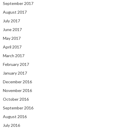
September 2017
August 2017
July 2017
June 2017
May 2017
April 2017
March 2017
February 2017
January 2017
December 2016
November 2016
October 2016
September 2016
August 2016
July 2016