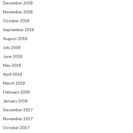
December 2018
November 2018
October 2018
September 2018
August 2018
July 2018
June 2018
May 2018
April 2018
March 2018
February 2018
January 2018
December 2017
November 2017
October 2017