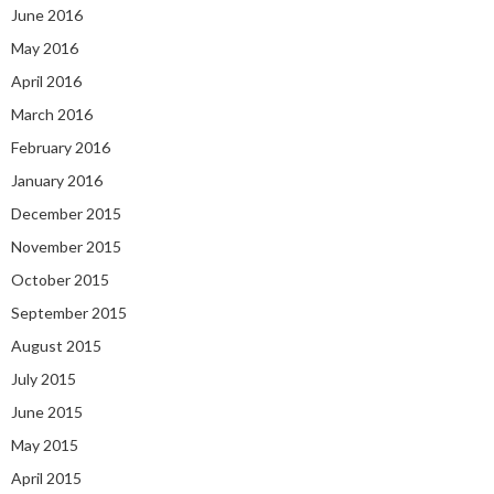
June 2016
May 2016
April 2016
March 2016
February 2016
January 2016
December 2015
November 2015
October 2015
September 2015
August 2015
July 2015
June 2015
May 2015
April 2015