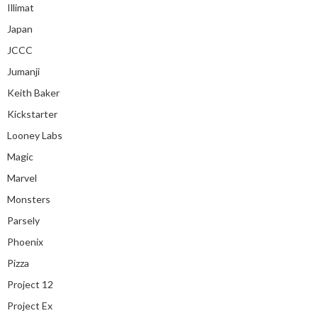
Illimat
Japan
JCCC
Jumanji
Keith Baker
Kickstarter
Looney Labs
Magic
Marvel
Monsters
Parsely
Phoenix
Pizza
Project 12
Project Ex