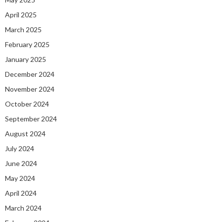
April 2025
March 2025
February 2025
January 2025
December 2024
November 2024
October 2024
September 2024
August 2024
July 2024
June 2024
May 2024
April 2024
March 2024