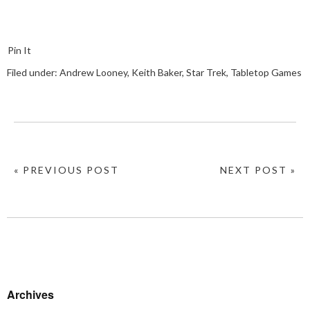
Pin It
Filed under:
Andrew Looney
,
Keith Baker
,
Star Trek
,
Tabletop Games
« PREVIOUS POST
NEXT POST »
Archives