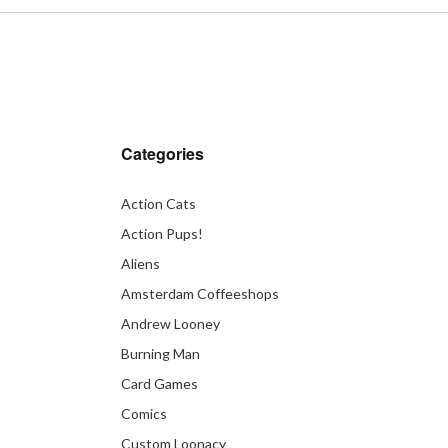
Categories
Action Cats
Action Pups!
Aliens
Amsterdam Coffeeshops
Andrew Looney
Burning Man
Card Games
Comics
Custom Loonacy