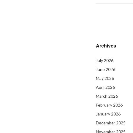
Archives
July 2026
June 2026
May 2026
April 2026
March 2026
February 2026
January 2026
December 2025
November 2025