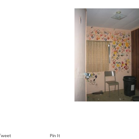
Tweet
Pin It