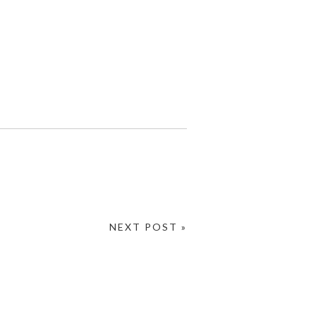
NEXT POST »