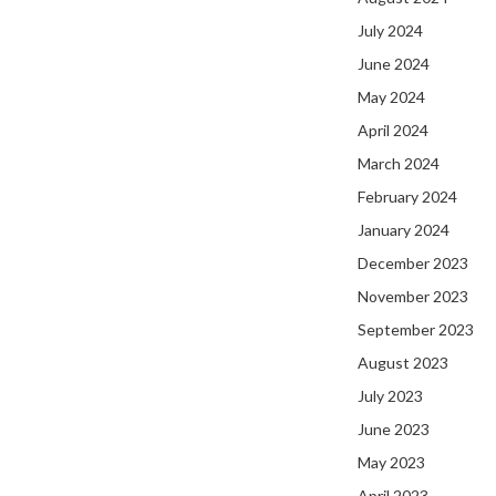
July 2024
June 2024
May 2024
April 2024
March 2024
February 2024
January 2024
December 2023
November 2023
September 2023
August 2023
July 2023
June 2023
May 2023
April 2023