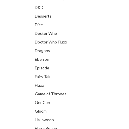
D&D
Desserts
Dice
Doctor Who
Doctor Who Fluxx
Dragons
Eberron
Episode
Fairy Tale
Fluxx
Game of Thrones
GenCon
Gloom
Halloween
Harry Potter