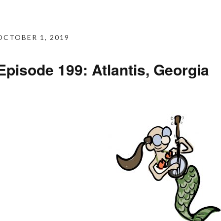
OCTOBER 1, 2019
Episode 199: Atlantis, Georgia