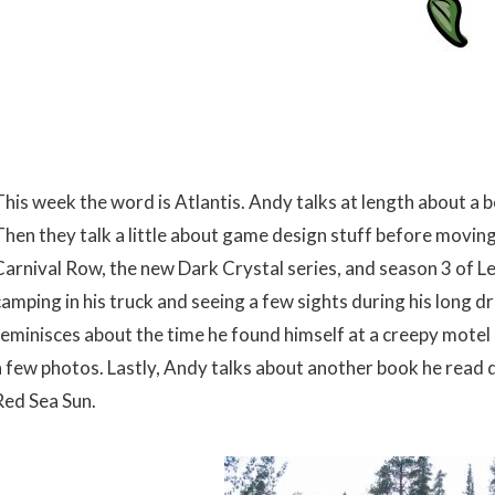
This week the word is Atlantis. Andy talks at length about a 
Then they talk a little about game design stuff before moving
Carnival Row, the new Dark Crystal series, and season 3 of L
camping in his truck and seeing a few sights during his long 
reminisces about the time he found himself at a creepy mote
a few photos. Lastly, Andy talks about another book he read d
Red Sea Sun.