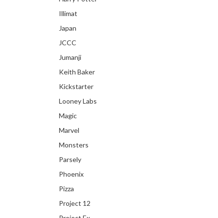
Illimat
Japan
JCCC
Jumanji
Keith Baker
Kickstarter
Looney Labs
Magic
Marvel
Monsters
Parsely
Phoenix
Pizza
Project 12
Project Ex