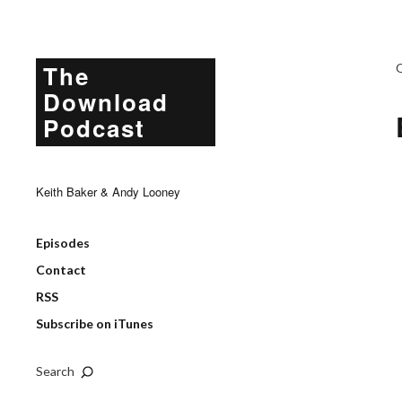
The
Download
Podcast
Keith Baker & Andy Looney
Episodes
Contact
RSS
Subscribe on iTunes
Search