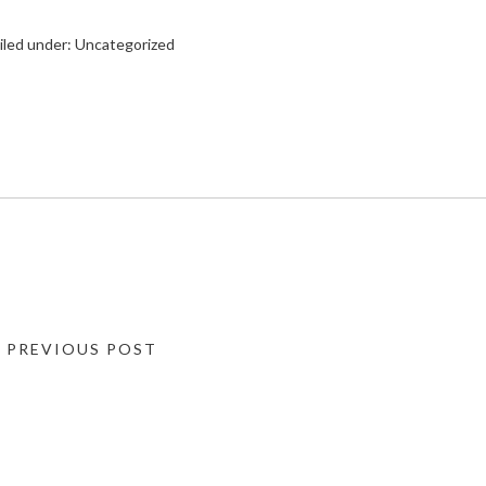
iled under:
Uncategorized
« PREVIOUS POST