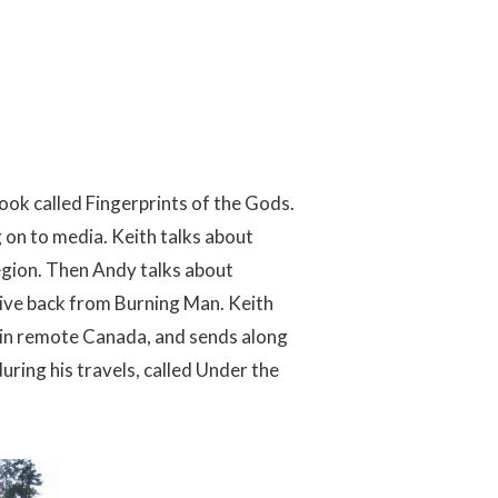
book called Fingerprints of the Gods.
 on to media. Keith talks about
egion. Then Andy talks about
drive back from Burning Man. Keith
l in remote Canada, and sends along
uring his travels, called Under the