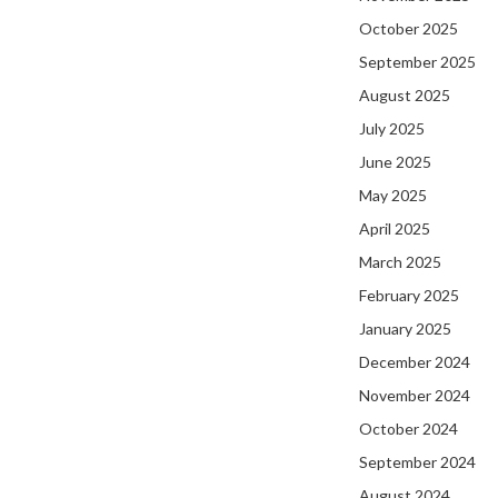
October 2025
September 2025
August 2025
July 2025
June 2025
May 2025
April 2025
March 2025
February 2025
January 2025
December 2024
November 2024
October 2024
September 2024
August 2024