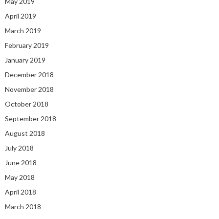
May 2019
April 2019
March 2019
February 2019
January 2019
December 2018
November 2018
October 2018
September 2018
August 2018
July 2018
June 2018
May 2018
April 2018
March 2018