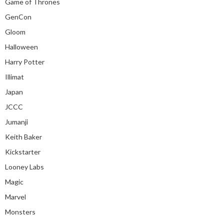
Game of Thrones
GenCon
Gloom
Halloween
Harry Potter
Illimat
Japan
JCCC
Jumanji
Keith Baker
Kickstarter
Looney Labs
Magic
Marvel
Monsters