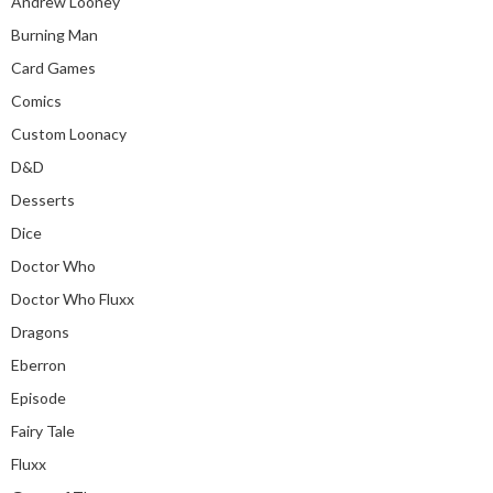
Andrew Looney
Burning Man
Card Games
Comics
Custom Loonacy
D&D
Desserts
Dice
Doctor Who
Doctor Who Fluxx
Dragons
Eberron
Episode
Fairy Tale
Fluxx