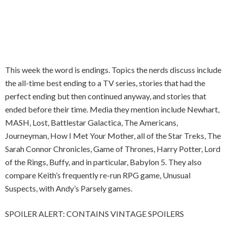
This week the word is endings. Topics the nerds discuss include
the all-time best ending to a TV series, stories that had the
perfect ending but then continued anyway, and stories that
ended before their time. Media they mention include Newhart,
MASH, Lost, Battlestar Galactica, The Americans,
Journeyman, How I Met Your Mother, all of the Star Treks, The
Sarah Connor Chronicles, Game of Thrones, Harry Potter, Lord
of the Rings, Buffy, and in particular, Babylon 5. They also
compare Keith’s frequently re-run RPG game, Unusual
Suspects, with Andy’s Parsely games.
SPOILER ALERT: CONTAINS VINTAGE SPOILERS