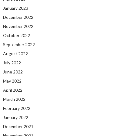
January 2023
December 2022
November 2022
October 2022
September 2022
August 2022
July 2022
June 2022
May 2022
April 2022
March 2022
February 2022
January 2022
December 2021
November 2021