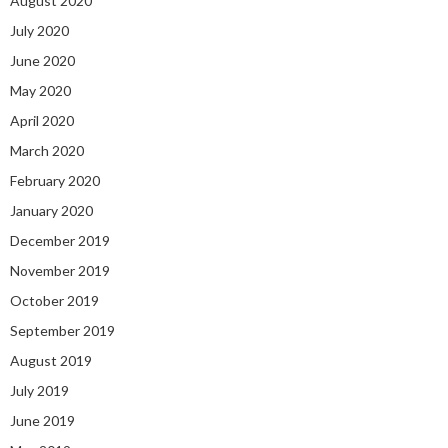
August 2020
July 2020
June 2020
May 2020
April 2020
March 2020
February 2020
January 2020
December 2019
November 2019
October 2019
September 2019
August 2019
July 2019
June 2019