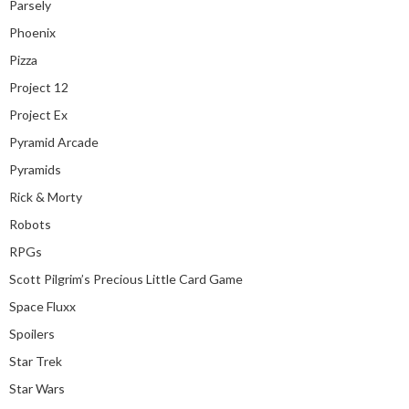
Parsely
Phoenix
Pizza
Project 12
Project Ex
Pyramid Arcade
Pyramids
Rick & Morty
Robots
RPGs
Scott Pilgrim’s Precious Little Card Game
Space Fluxx
Spoilers
Star Trek
Star Wars