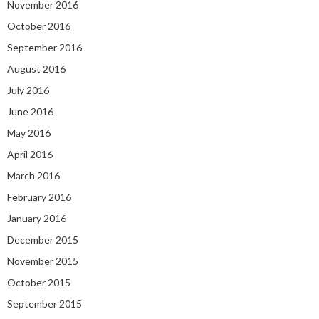
November 2016
October 2016
September 2016
August 2016
July 2016
June 2016
May 2016
April 2016
March 2016
February 2016
January 2016
December 2015
November 2015
October 2015
September 2015