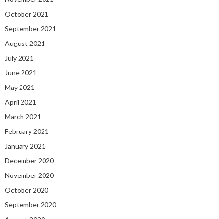
October 2021
September 2021
August 2021
July 2021
June 2021
May 2021
April 2021
March 2021
February 2021
January 2021
December 2020
November 2020
October 2020
September 2020