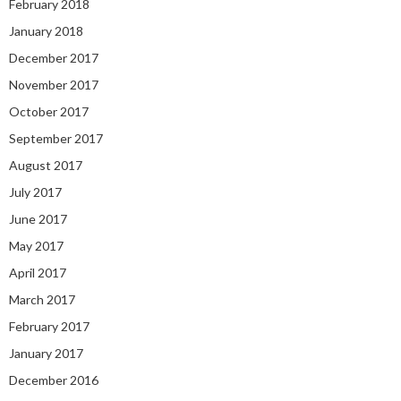
February 2018
January 2018
December 2017
November 2017
October 2017
September 2017
August 2017
July 2017
June 2017
May 2017
April 2017
March 2017
February 2017
January 2017
December 2016