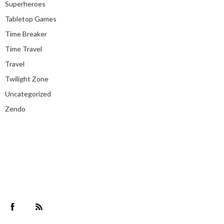
Superheroes
Tabletop Games
Time Breaker
Time Travel
Travel
Twilight Zone
Uncategorized
Zendo
Facebook
RSS Feed