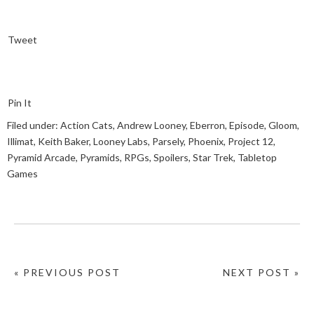
Tweet
Pin It
Filed under:
Action Cats
,
Andrew Looney
,
Eberron
,
Episode
,
Gloom
,
Illimat
,
Keith Baker
,
Looney Labs
,
Parsely
,
Phoenix
,
Project 12
,
Pyramid Arcade
,
Pyramids
,
RPGs
,
Spoilers
,
Star Trek
,
Tabletop
Games
« PREVIOUS POST
NEXT POST »