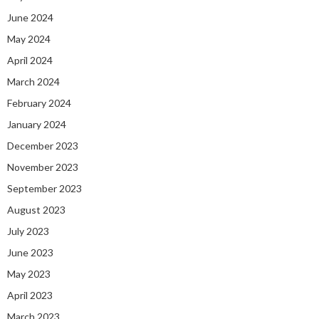
June 2024
May 2024
April 2024
March 2024
February 2024
January 2024
December 2023
November 2023
September 2023
August 2023
July 2023
June 2023
May 2023
April 2023
March 2023