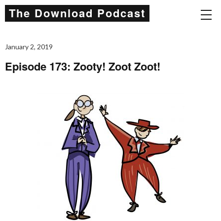
The Download Podcast
January 2, 2019
Episode 173: Zooty! Zoot Zoot!