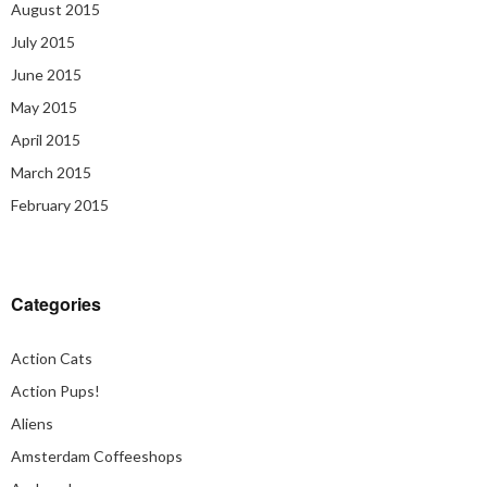
August 2015
July 2015
June 2015
May 2015
April 2015
March 2015
February 2015
Categories
Action Cats
Action Pups!
Aliens
Amsterdam Coffeeshops