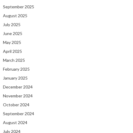
September 2025
August 2025
July 2025
June 2025
May 2025
April 2025
March 2025
February 2025
January 2025
December 2024
November 2024
October 2024
September 2024
August 2024
July 2024