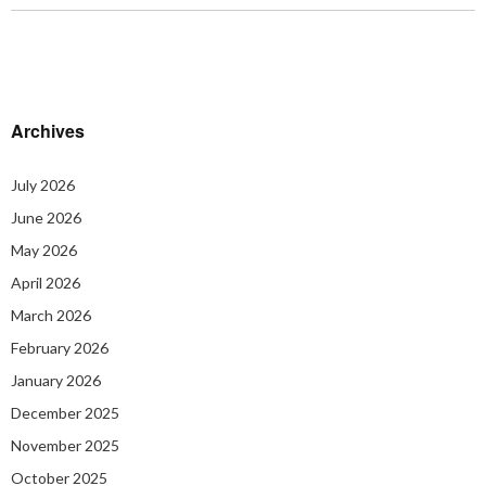
Archives
July 2026
June 2026
May 2026
April 2026
March 2026
February 2026
January 2026
December 2025
November 2025
October 2025