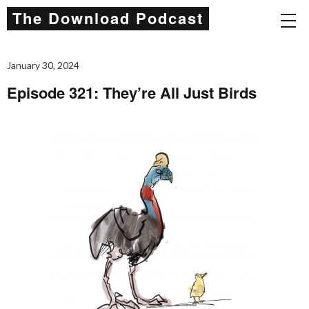
The Download Podcast
January 30, 2024
Episode 321: They’re All Just Birds