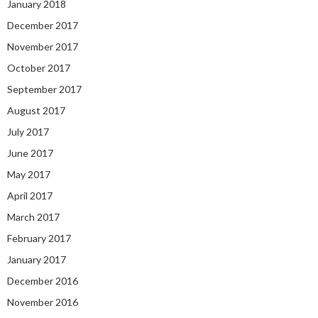
January 2018
December 2017
November 2017
October 2017
September 2017
August 2017
July 2017
June 2017
May 2017
April 2017
March 2017
February 2017
January 2017
December 2016
November 2016