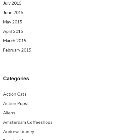
July 2015
June 2015
May 2015
April 2015
March 2015
February 2015
Categories
Action Cats
Action Pups!
Aliens
Amsterdam Coffeeshops
Andrew Looney