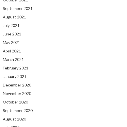
September 2021
August 2021
July 2021
June 2021
May 2021
April 2021
March 2021
February 2021
January 2021
December 2020
November 2020
October 2020
September 2020
August 2020