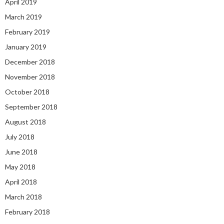
April 2019
March 2019
February 2019
January 2019
December 2018
November 2018
October 2018
September 2018
August 2018
July 2018
June 2018
May 2018
April 2018
March 2018
February 2018