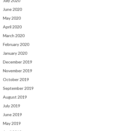
July 2020
June 2020
May 2020
April 2020
March 2020
February 2020
January 2020
December 2019
November 2019
October 2019
September 2019
August 2019
July 2019
June 2019
May 2019