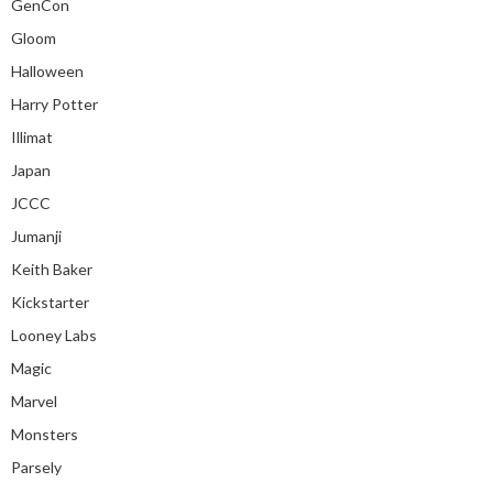
GenCon
Gloom
Halloween
Harry Potter
Illimat
Japan
JCCC
Jumanji
Keith Baker
Kickstarter
Looney Labs
Magic
Marvel
Monsters
Parsely