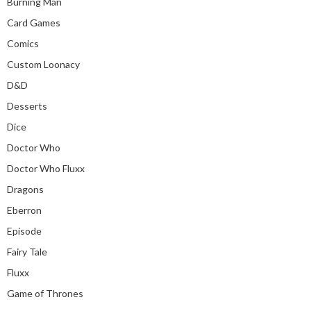
Burning Man
Card Games
Comics
Custom Loonacy
D&D
Desserts
Dice
Doctor Who
Doctor Who Fluxx
Dragons
Eberron
Episode
Fairy Tale
Fluxx
Game of Thrones