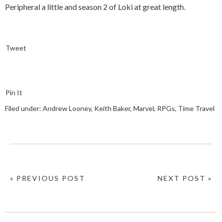
Peripheral a little and season 2 of Loki at great length.
Tweet
Pin It
Filed under:
Andrew Looney
,
Keith Baker
,
Marvel
,
RPGs
,
Time Travel
« PREVIOUS POST
NEXT POST »