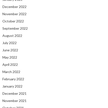
December 2022
November 2022
October 2022
September 2022
August 2022
July 2022
June 2022
May 2022
April 2022
March 2022
February 2022
January 2022
December 2021
November 2021
October 2021