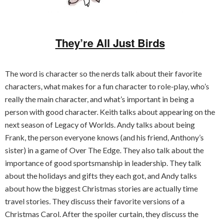
They’re All Just Birds
The word is character so the nerds talk about their favorite
characters, what makes for a fun character to role-play, who’s
really the main character, and what’s important in being a
person with good character. Keith talks about appearing on the
next season of Legacy of Worlds. Andy talks about being
Frank, the person everyone knows (and his friend, Anthony’s
sister) in a game of Over The Edge. They also talk about the
importance of good sportsmanship in leadership. They talk
about the holidays and gifts they each got, and Andy talks
about how the biggest Christmas stories are actually time
travel stories. They discuss their favorite versions of a
Christmas Carol. After the spoiler curtain, they discuss the