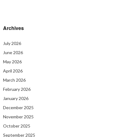
Archives
July 2026
June 2026
May 2026
April 2026
March 2026
February 2026
January 2026
December 2025
November 2025
October 2025
September 2025