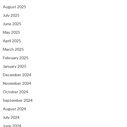
August 2025
July 2025
June 2025
May 2025
April 2025
March 2025
February 2025
January 2025
December 2024
November 2024
October 2024
September 2024
August 2024
July 2024
June 2024