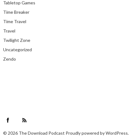
Tabletop Games
Time Breaker
Time Travel
Travel
Twilight Zone
Uncategorized
Zendo
Facebook
RSS Feed
© 2026
The Download Podcast
Proudly powered by
WordPress.