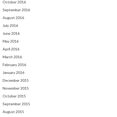
October 2016
September 2016
August 2016
July 2016
June 2016
May 2016
April 2016
March 2016
February 2016
January 2016
December 2015
November 2015
October 2015
September 2015
August 2015