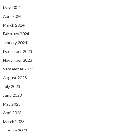
May 2024
April 2024
March 2024
February 2024
January 2024
December 2023
November 2023
September 2023
August 2023
July 2023
June 2023
May 2023
April 2023
March 2023
January 2023