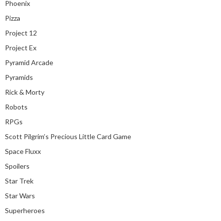
Phoenix
Pizza
Project 12
Project Ex
Pyramid Arcade
Pyramids
Rick & Morty
Robots
RPGs
Scott Pilgrim’s Precious Little Card Game
Space Fluxx
Spoilers
Star Trek
Star Wars
Superheroes