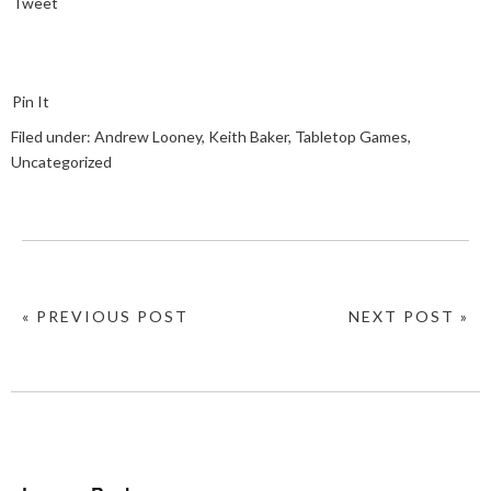
Tweet
Pin It
Filed under:
Andrew Looney
,
Keith Baker
,
Tabletop Games
,
Uncategorized
« PREVIOUS POST
NEXT POST »