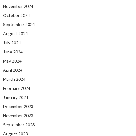
November 2024
October 2024
September 2024
August 2024
July 2024
June 2024
May 2024
April 2024
March 2024
February 2024
January 2024
December 2023
November 2023
September 2023
August 2023