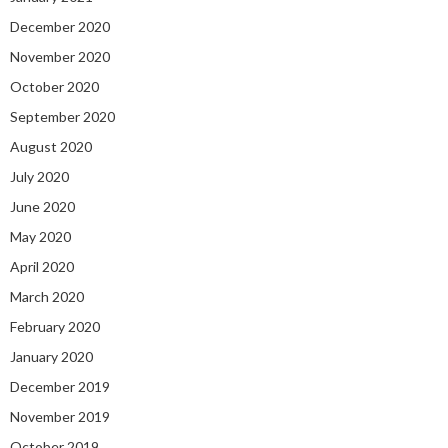
December 2020
November 2020
October 2020
September 2020
August 2020
July 2020
June 2020
May 2020
April 2020
March 2020
February 2020
January 2020
December 2019
November 2019
October 2019