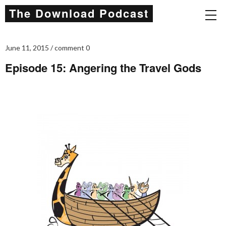
The Download Podcast
June 11, 2015
comment 0
Episode 15: Angering the Travel Gods