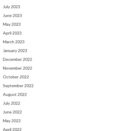
July 2023
June 2023
May 2023
April 2023
March 2023
January 2023
December 2022
November 2022
October 2022
September 2022
August 2022
July 2022
June 2022
May 2022
April 2022