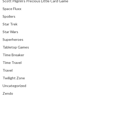
Scott Pilgrim’s Precious Little Card Game
Space Fluxx
Spoilers
Star Trek
Star Wars
Superheroes
Tabletop Games
Time Breaker
Time Travel
Travel
Twilight Zone
Uncategorized
Zendo