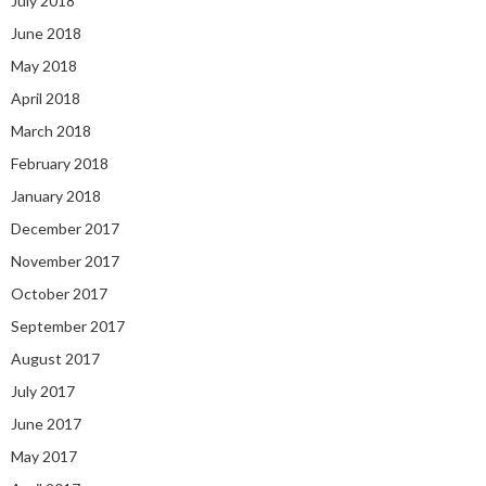
July 2018
June 2018
May 2018
April 2018
March 2018
February 2018
January 2018
December 2017
November 2017
October 2017
September 2017
August 2017
July 2017
June 2017
May 2017