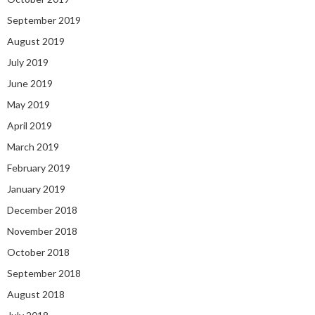
September 2019
August 2019
July 2019
June 2019
May 2019
April 2019
March 2019
February 2019
January 2019
December 2018
November 2018
October 2018
September 2018
August 2018