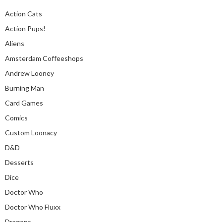
Action Cats
Action Pups!
Aliens
Amsterdam Coffeeshops
Andrew Looney
Burning Man
Card Games
Comics
Custom Loonacy
D&D
Desserts
Dice
Doctor Who
Doctor Who Fluxx
Dragons