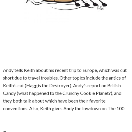
Andy tells Keith about his recent trip to Europe, which was cut
short due to travel troubles. Other topics include the antics of
Keith’s cat (Haggis the Destroyer), Andy’s report on British
Candy (what happened to the Crunchy Cookie Planet?), and
they both talk about which have been their favorite
conventions. Also, Keith gives Andy the lowdown on The 100.