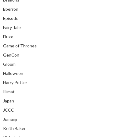
Eberron
Episode
Fairy Tale
Fluxx
Game of Thrones
GenCon
Gloom
Halloween
Harry Potter
Illimat
Japan
JCCC
Jumanji
Keith Baker