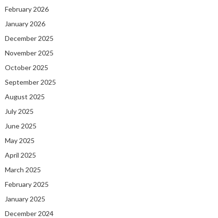
February 2026
January 2026
December 2025
November 2025
October 2025
September 2025
August 2025
July 2025
June 2025
May 2025
April 2025
March 2025
February 2025
January 2025
December 2024