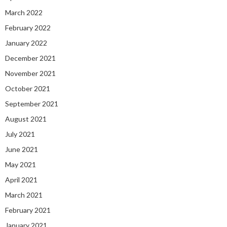
March 2022
February 2022
January 2022
December 2021
November 2021
October 2021
September 2021
August 2021
July 2021
June 2021
May 2021
April 2021
March 2021
February 2021
January 2021