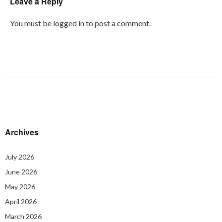
Leave a Reply
You must be
logged in
to post a comment.
Archives
July 2026
June 2026
May 2026
April 2026
March 2026