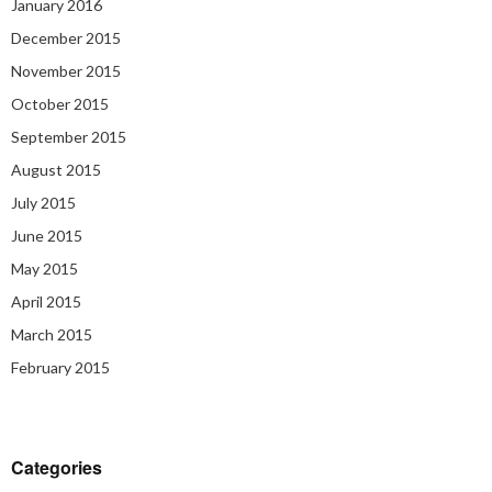
January 2016
December 2015
November 2015
October 2015
September 2015
August 2015
July 2015
June 2015
May 2015
April 2015
March 2015
February 2015
Categories