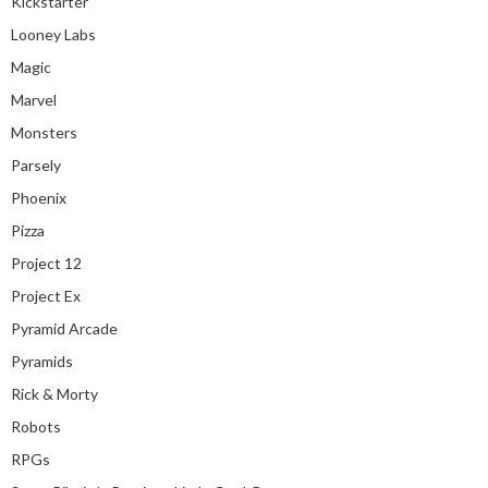
Kickstarter
Looney Labs
Magic
Marvel
Monsters
Parsely
Phoenix
Pizza
Project 12
Project Ex
Pyramid Arcade
Pyramids
Rick & Morty
Robots
RPGs