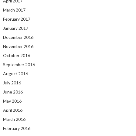
April 2017
March 2017
February 2017
January 2017
December 2016
November 2016
October 2016
September 2016
August 2016
July 2016
June 2016
May 2016
April 2016
March 2016
February 2016