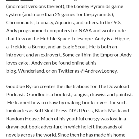
(and most versions thereof), the Looney Pyramids game
system (and more than 25 games for the pyramids),
Chrononauts, Loonacy, Aquarius, and others. In the ‘90s,
Andy programmed computers for NASA and wrote code
that flew on the Hubble Space Telescope. Andy is a Hippie,
a Trekkie, a Burner, and an Eagle Scout. He is both an
introvert and an extrovert. Some call him the Emperor. Andy
loves cake. Andy can be found online at his
blog,
Wunderland
, or on Twitter as
@AndrewLooney
.
Goodloe Byron creates the illustrations for The Download
Podcast. Goodloe is a bookist, songist, drawist and paintist.
He learned how to draw by making book covers for such
luminaries as Soft Skull Press, NYU Press, Black Mask and
Random House. Much of his youthful energy was lost in a
drawn out book adventure in which he left thousands of
novels across the world. Since then he has made his home