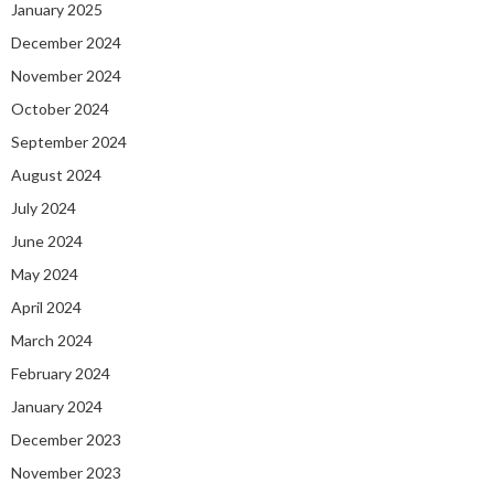
January 2025
December 2024
November 2024
October 2024
September 2024
August 2024
July 2024
June 2024
May 2024
April 2024
March 2024
February 2024
January 2024
December 2023
November 2023