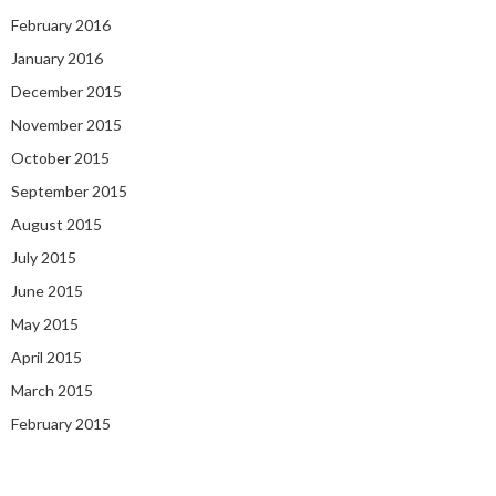
February 2016
January 2016
December 2015
November 2015
October 2015
September 2015
August 2015
July 2015
June 2015
May 2015
April 2015
March 2015
February 2015