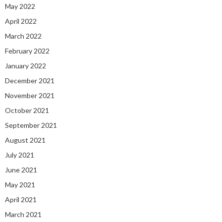
May 2022
April 2022
March 2022
February 2022
January 2022
December 2021
November 2021
October 2021
September 2021
August 2021
July 2021
June 2021
May 2021
April 2021
March 2021