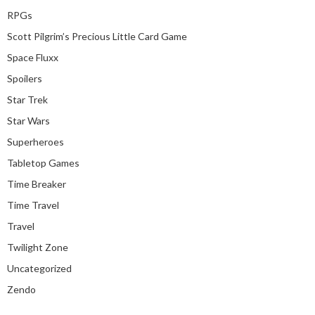
RPGs
Scott Pilgrim’s Precious Little Card Game
Space Fluxx
Spoilers
Star Trek
Star Wars
Superheroes
Tabletop Games
Time Breaker
Time Travel
Travel
Twilight Zone
Uncategorized
Zendo