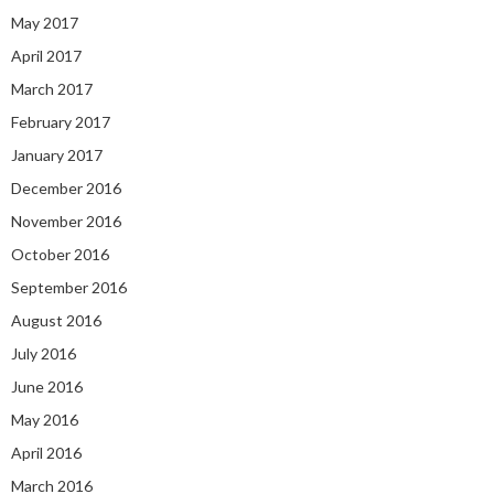
May 2017
April 2017
March 2017
February 2017
January 2017
December 2016
November 2016
October 2016
September 2016
August 2016
July 2016
June 2016
May 2016
April 2016
March 2016