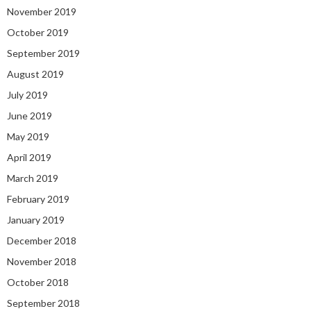
November 2019
October 2019
September 2019
August 2019
July 2019
June 2019
May 2019
April 2019
March 2019
February 2019
January 2019
December 2018
November 2018
October 2018
September 2018