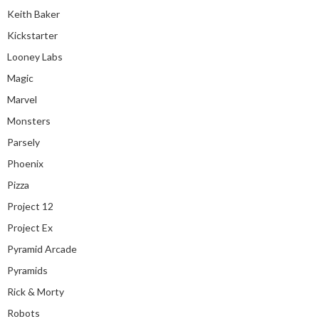
Keith Baker
Kickstarter
Looney Labs
Magic
Marvel
Monsters
Parsely
Phoenix
Pizza
Project 12
Project Ex
Pyramid Arcade
Pyramids
Rick & Morty
Robots