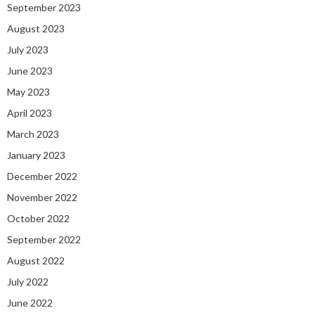
September 2023
August 2023
July 2023
June 2023
May 2023
April 2023
March 2023
January 2023
December 2022
November 2022
October 2022
September 2022
August 2022
July 2022
June 2022