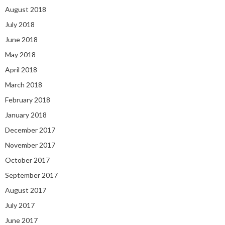
August 2018
July 2018
June 2018
May 2018
April 2018
March 2018
February 2018
January 2018
December 2017
November 2017
October 2017
September 2017
August 2017
July 2017
June 2017