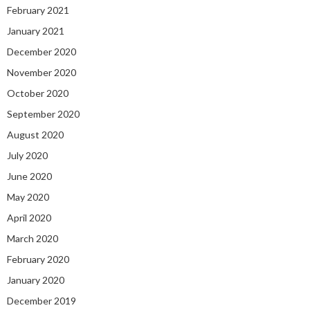
February 2021
January 2021
December 2020
November 2020
October 2020
September 2020
August 2020
July 2020
June 2020
May 2020
April 2020
March 2020
February 2020
January 2020
December 2019