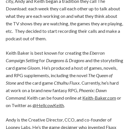
city, Andy and Keith began a tradition they call The
Download: each week they call each other up to talk about
what they are each working on and what they think about
the TV shows they are watching, the games they are playing,
etc. They decided to start recording their calls and make a
podcast out of them.
Keith Baker is best known for creating the
Eberron
Campaign Setting
for
Dungeons & Dragons
and the storytelling
card game
Gloom
. He’s produced a host of games, novels,
and RPG supplements, including the novel
The Queen of
Stone
and the card game
Cthulhu Fluxx
. Currently, he’s hard
at work on a brand new fantasy RPG,
Phoenix: Dawn
Command
. Keith can be found online at
Keith-Baker.com
or
on Twitter as
@HellcowKeith
.
Andy is the Creative Director, CCO, and co-founder of
Looney Labs
. He’s the game designer who invented Fluxx