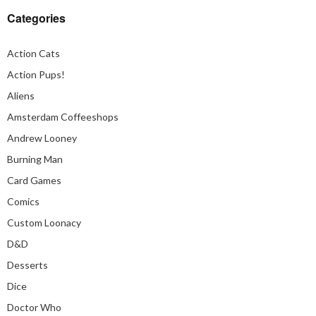
Categories
Action Cats
Action Pups!
Aliens
Amsterdam Coffeeshops
Andrew Looney
Burning Man
Card Games
Comics
Custom Loonacy
D&D
Desserts
Dice
Doctor Who