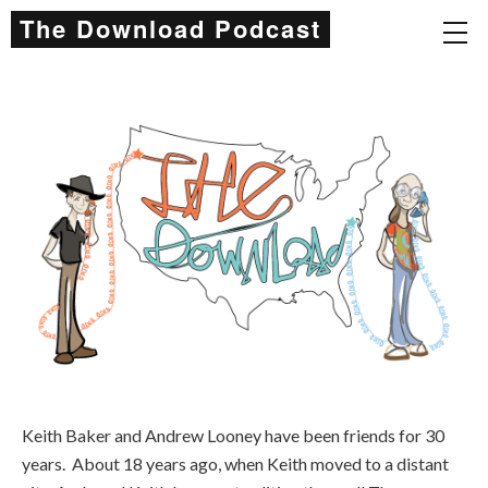
The Download Podcast
Keith Baker and Andrew Looney have been friends for 30
years. About 18 years ago, when Keith moved to a distant