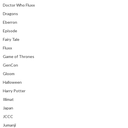
Doctor Who Fluxx
Dragons
Eberron
Episode
Fairy Tale
Fluxx
Game of Thrones
GenCon
Gloom
Halloween
Harry Potter
Illimat
Japan
JCCC
Jumanji