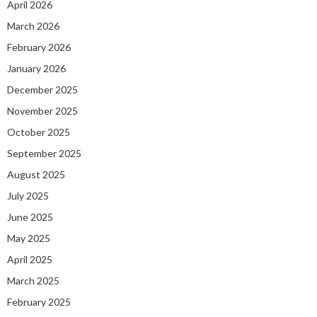
April 2026
March 2026
February 2026
January 2026
December 2025
November 2025
October 2025
September 2025
August 2025
July 2025
June 2025
May 2025
April 2025
March 2025
February 2025