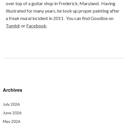
over top of a guitar shop in Frederick, Maryland. Having
illustrated for many years, he took up proper painting after
a freak mural incident in 2011. You can find Goodloe on
Tumblr
or
Facebook
.
Archives
July 2026
June 2026
May 2026